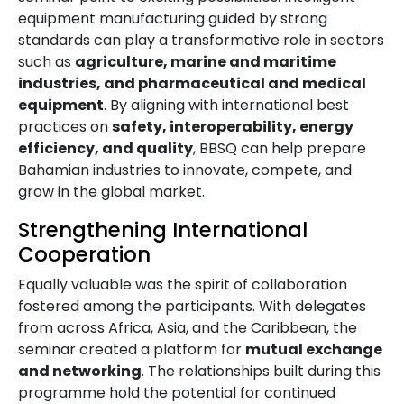
equipment manufacturing guided by strong
standards can play a transformative role in sectors
such as
agriculture, marine and maritime
industries, and pharmaceutical and medical
equipment
. By aligning with international best
practices on
safety, interoperability, energy
efficiency, and quality
, BBSQ can help prepare
Bahamian industries to innovate, compete, and
grow in the global market.
Strengthening International
Cooperation
Equally valuable was the spirit of collaboration
fostered among the participants. With delegates
from across Africa, Asia, and the Caribbean, the
seminar created a platform for
mutual exchange
and networking
. The relationships built during this
programme hold the potential for continued