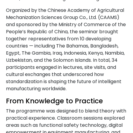
Organized by the Chinese Academy of Agricultural
Mechanization Sciences Group Co., Ltd. (CAAMS)
and sponsored by the Ministry of Commerce of the
People’s Republic of China, the seminar brought
together representatives from 10 developing
countries — including The Bahamas, Bangladesh,
Egypt, The Gambia, Iraq, Indonesia, Kenya, Namibia,
Uzbekistan, and the Solomon Islands. In total, 34
participants engaged in lectures, site visits, and
cultural exchanges that underscored how
standardization is shaping the future of intelligent
manufacturing worldwide.
From Knowledge to Practice
The programme was designed to blend theory with
practical experience. Classroom sessions explored
areas such as functional safety technology, digital
empowerment in equipment manufacturing, and