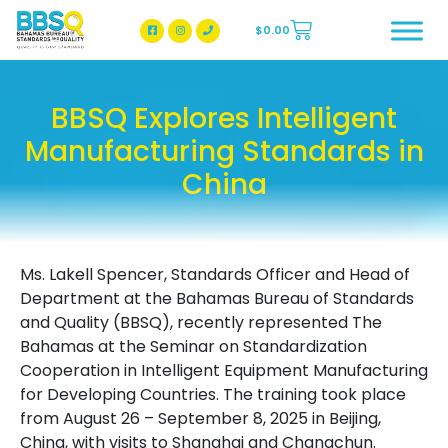
$
0.00
BBSQ Facebook Page
BBSQ Instagram Page
BBSQ Explores Intelligent
Manufacturing Standards in
China
Ms. Lakell Spencer, Standards Officer and Head of
Department at the Bahamas Bureau of Standards
and Quality (BBSQ), recently represented The
Bahamas at the Seminar on Standardization
Cooperation in Intelligent Equipment Manufacturing
for Developing Countries. The training took place
from August 26 – September 8, 2025 in Beijing,
China, with visits to Shanghai and Changchun.