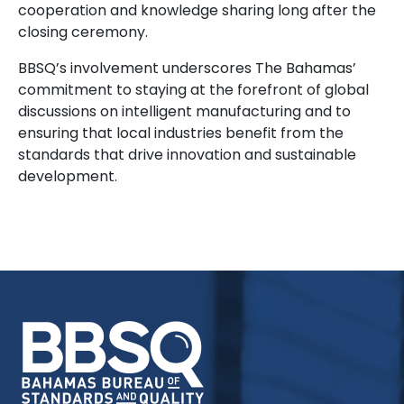
cooperation and knowledge sharing long after the
closing ceremony.
BBSQ’s involvement underscores The Bahamas’
commitment to staying at the forefront of global
discussions on intelligent manufacturing and to
ensuring that local industries benefit from the
standards that drive innovation and sustainable
development.