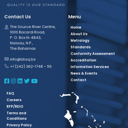
Contact Us
Menu
The Source River Centre,
Home
1000 Bacardi Road,
About Us
P. O. Box N-4843,
Metrology
Nassau, N.P.,
Standards
The Bahamas
Conformity Assessment
info@bbsq.bs
Accreditation
+1 (242) 362-1748 – 55
Information Services
News & Events
BBSQ Facebook Page
BBSQ Instagram Page
BBSQ Linkedin Page
BBSQ Twitter Page
BBSQ Youtube Page
Contact
FAQ
Careers
RFP/REIO
Terms and
Conditions
Privacy Policy