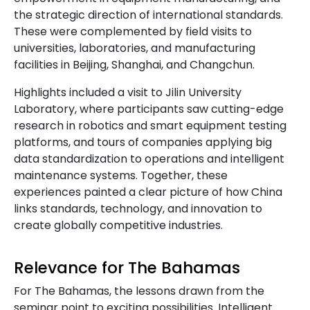
the strategic direction of international standards.
These were complemented by field visits to
universities, laboratories, and manufacturing
facilities in Beijing, Shanghai, and Changchun.
Highlights included a visit to Jilin University
Laboratory, where participants saw cutting-edge
research in robotics and smart equipment testing
platforms, and tours of companies applying big
data standardization to operations and intelligent
maintenance systems. Together, these
experiences painted a clear picture of how China
links standards, technology, and innovation to
create globally competitive industries.
Relevance for The Bahamas
For The Bahamas, the lessons drawn from the
seminar point to exciting possibilities. Intelligent