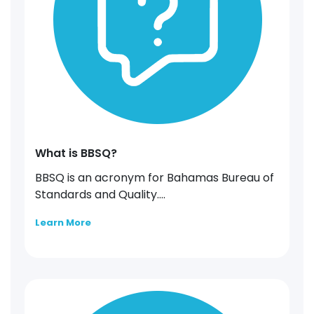
What is BBSQ?
BBSQ is an acronym for Bahamas Bureau of
Standards and Quality....
Learn More