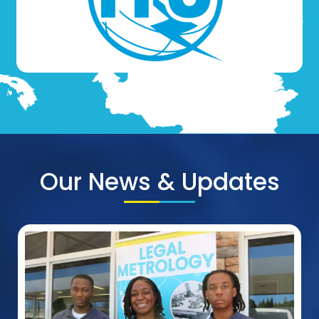
Our News & Updates