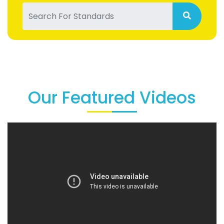
Our Featured Videos