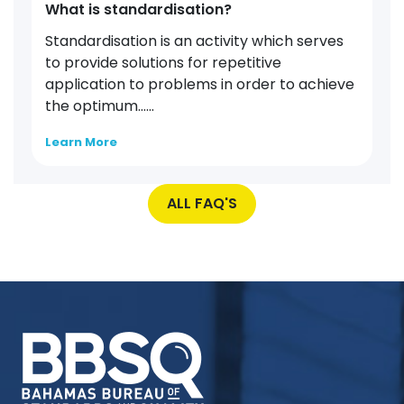
What is standardisation?
Standardisation is an activity which serves
to provide solutions for repetitive
application to problems in order to achieve
the optimum…...
Learn More
ALL FAQ'S