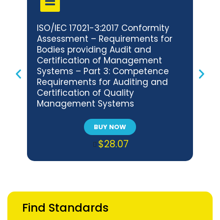
ISO/IEC 17021-3:2017 Conformity
BNS 
Assessment – Requirements for
Con
Bodies providing Audit and
Req
Certification of Management
Audi
Systems – Part 3: Competence
Man
Requirements for Auditing and
Com
Certification of Quality
Audi
Management Systems
Env
Sys
BUY NOW
$28.07
Find Standards