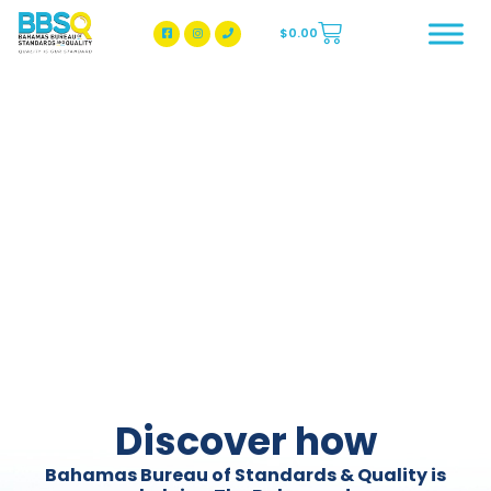
$
0.00
BBSQ Facebook Page
BBSQ Instagram Page
Discover how
Bahamas Bureau of Standards & Quality is