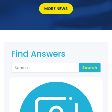
MORE NEWS
Find Answers
Search