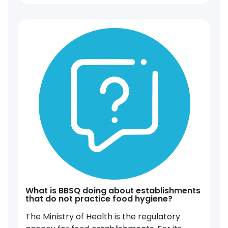
What is BBSQ doing about establishments
that do not practice food hygiene?
The Ministry of Health is the regulatory