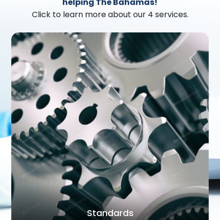
helping The Bahamas!
Click to learn more about our 4 services.
Standards