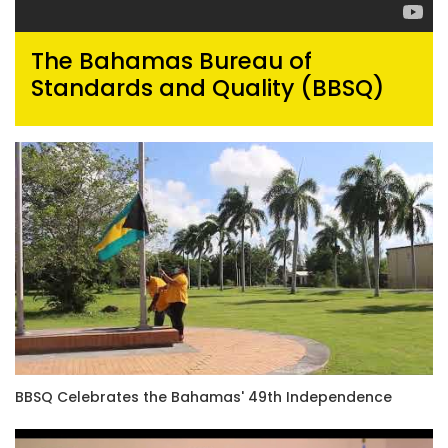
The Bahamas Bureau of
Standards and Quality (BBSQ)
BBSQ Celebrates the Bahamas' 49th Independence