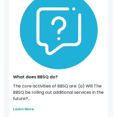
What does BBSQ do?
The core activities of BBSQ are: (a) Will The
BBSQ be rolling out additional services in the
future?...
Learn More