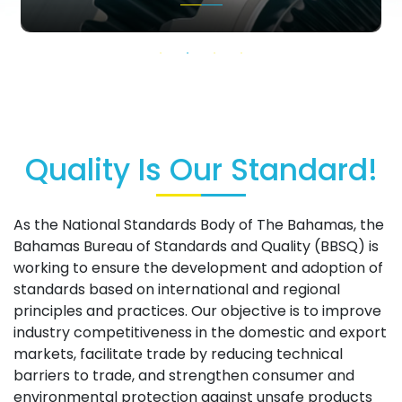
Quality Is Our Standard!
As the National Standards Body of The Bahamas, the
Bahamas Bureau of Standards and Quality (BBSQ) is
working to ensure the development and adoption of
standards based on international and regional
principles and practices. Our objective is to improve
industry competitiveness in the domestic and export
markets, facilitate trade by reducing technical
barriers to trade, and strengthen consumer and
environmental protection against unsafe products