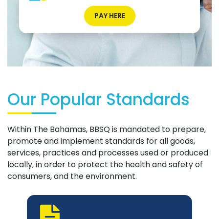
PAY HERE
Our Popular Standards
Within The Bahamas, BBSQ is mandated to prepare,
promote and implement standards for all goods,
services, practices and processes used or produced
locally, in order to protect the health and safety of
consumers, and the environment.