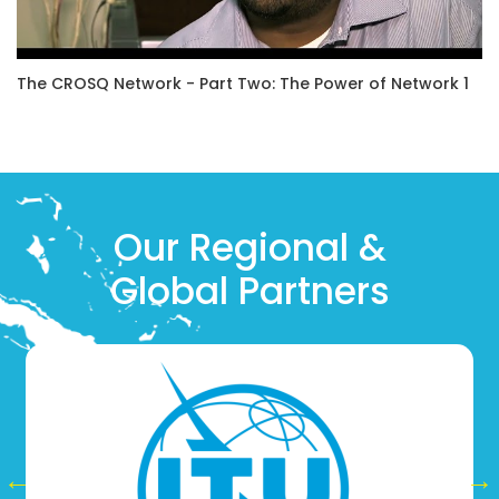
The CROSQ Network - Part Two: The Power of Network 1
Our Regional &
Global Partners