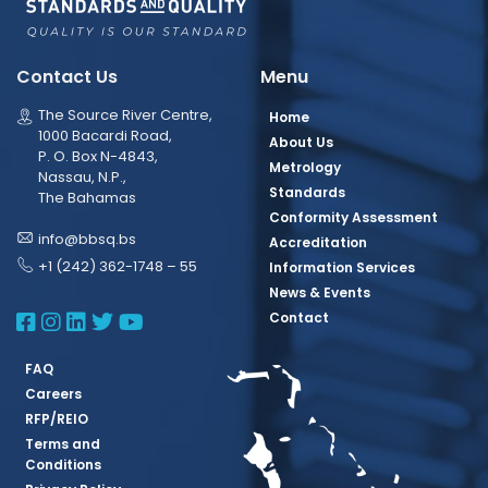
Contact Us
Menu
The Source River Centre,
Home
1000 Bacardi Road,
About Us
P. O. Box N-4843,
Metrology
Nassau, N.P.,
Standards
The Bahamas
Conformity Assessment
info@bbsq.bs
Accreditation
+1 (242) 362-1748 – 55
Information Services
News & Events
BBSQ Facebook Page
BBSQ Instagram Page
BBSQ Linkedin Page
BBSQ Twitter Page
BBSQ Youtube Page
Contact
FAQ
Careers
RFP/REIO
Terms and
Conditions