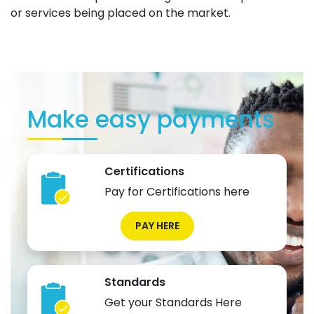
or services being placed on the market.
Make easy payments
Certifications
Pay for Certifications here
PAY HERE
Standards
Get your Standards Here