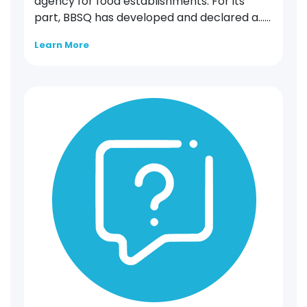
agency for food establishments. For its
part, BBSQ has developed and declared a…...
Learn More