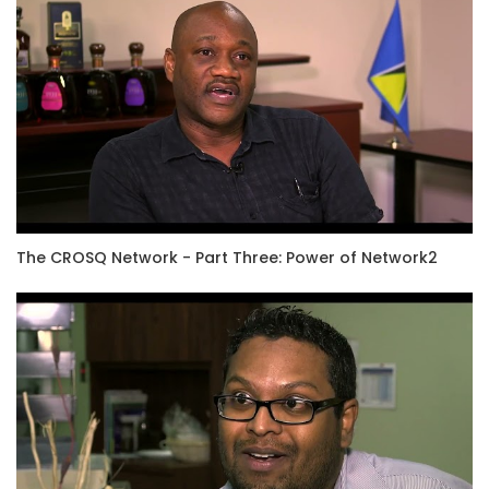
The CROSQ Network - Part Three: Power of Network2