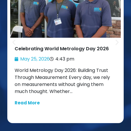
Celebrating World Metrology Day 2026
May 25, 2026
4:43 pm
World Metrology Day 2026: Building Trust
Through Measurement Every day, we rely
on measurements without giving them
much thought. Whether…
Read More