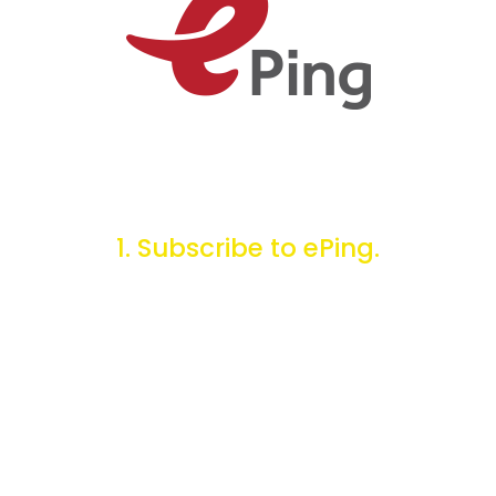
1. Subscribe to ePing.
You can choose to receive daily or weekly email alerts
containing SPS and TBT notifications for the products,
markets, regions, or countries of interest to you.