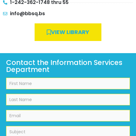
1-242-362-1748 thru 55
info@bbsq.bs
VIEW LIBRARY
Contact the Information Services
Department
Information
Services
Department
Contact
Form