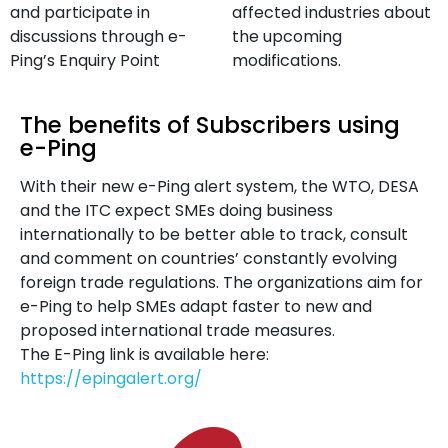
and participate in
affected industries about
discussions through e-
the upcoming
Ping’s Enquiry Point
modifications.
The benefits of Subscribers using
e-Ping
With their new e-Ping alert system, the WTO, DESA
and the ITC expect SMEs doing business
internationally to be better able to track, consult
and comment on countries’ constantly evolving
foreign trade regulations. The organizations aim for
e-Ping to help SMEs adapt faster to new and
proposed international trade measures.
The E-Ping link is available here:
https://epingalert.org/