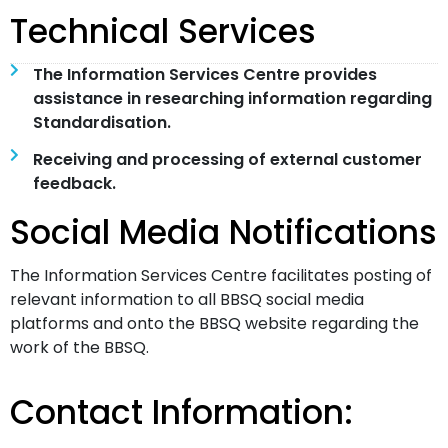
Technical Services
The Information Services Centre provides
assistance in researching information regarding
Standardisation.
Receiving and processing of external customer
feedback.
Social Media Notifications
The Information Services Centre facilitates posting of
relevant information to all BBSQ social media
platforms and onto the BBSQ website regarding the
work of the BBSQ.
Contact Information: