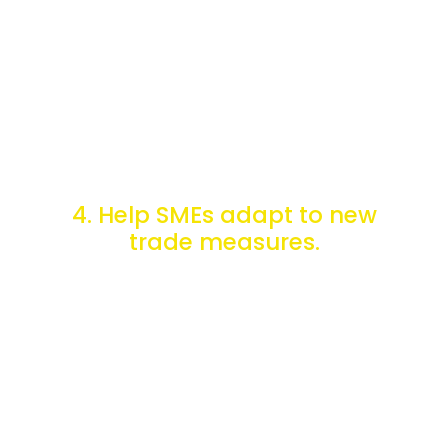
upcoming modifications.
4. Help SMEs adapt to new
trade measures.
ePing helps SMEs do business internationally by tracking,
consulting, and commenting on countries' constantly
evolving foreign trade regulations.