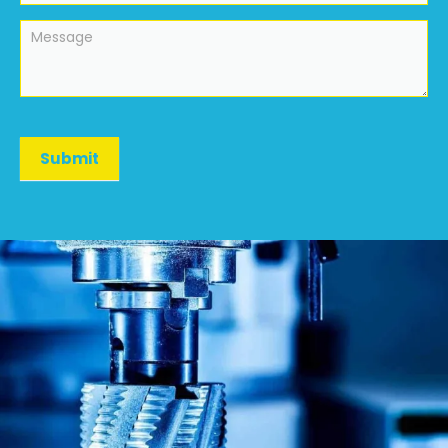
Submit