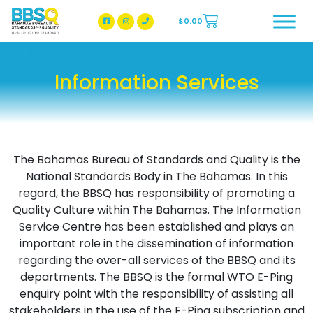
$
0.00
BBSQ Facebook Page
BBSQ Instagram Page
Information Services
The Bahamas Bureau of Standards and Quality is the
National Standards Body in The Bahamas. In this
regard, the BBSQ has responsibility of promoting a
Quality Culture within The Bahamas. The Information
Service Centre has been established and plays an
important role in the dissemination of information
regarding the over-all services of the BBSQ and its
departments. The BBSQ is the formal WTO E-Ping
enquiry point with the responsibility of assisting all
stakeholders in the use of the E-Ping subscription and