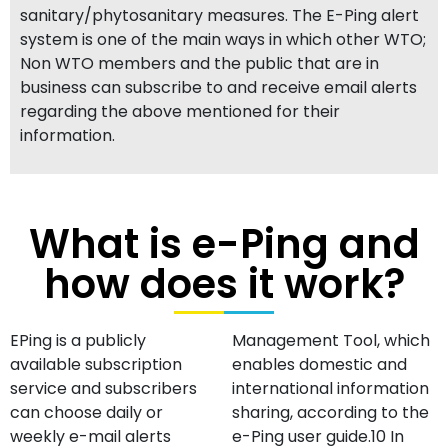
sanitary/phytosanitary measures. The E-Ping alert
system is one of the main ways in which other WTO;
Non WTO members and the public that are in
business can subscribe to and receive email alerts
regarding the above mentioned for their
information.
What is e-Ping and
how does it work?
EPing is a publicly
Management Tool, which
available subscription
enables domestic and
service and subscribers
international information
can choose daily or
sharing, according to the
weekly e-mail alerts
e-Ping user guide.10 In