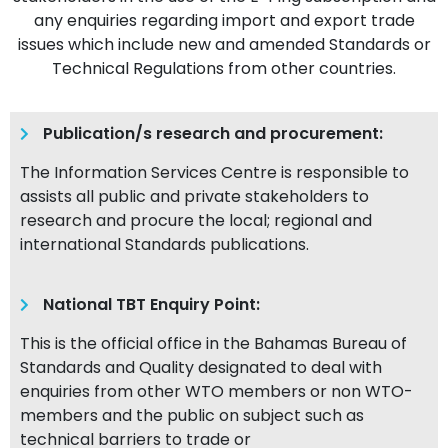
any enquiries regarding import and export trade
issues which include new and amended Standards or
Technical Regulations from other countries.
Publication/s research and procurement:
The Information Services Centre is responsible to
assists all public and private stakeholders to
research and procure the local; regional and
international Standards publications.
National TBT Enquiry Point:
This is the official office in the Bahamas Bureau of
Standards and Quality designated to deal with
enquiries from other WTO members or non WTO-
members and the public on subject such as
technical barriers to trade or