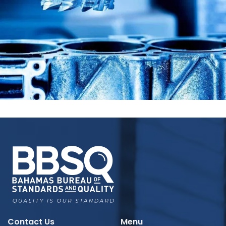
Contact Us
Menu