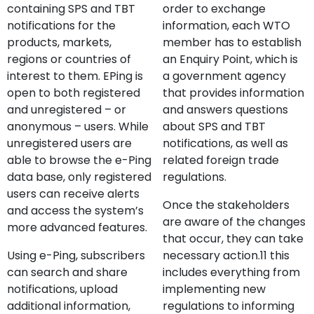
containing SPS and TBT
order to exchange
notifications for the
information, each WTO
products, markets,
member has to establish
regions or countries of
an Enquiry Point, which is
interest to them. EPing is
a government agency
open to both registered
that provides information
and unregistered – or
and answers questions
anonymous – users. While
about SPS and TBT
unregistered users are
notifications, as well as
able to browse the e-Ping
related foreign trade
data base, only registered
regulations.
users can receive alerts
Once the stakeholders
and access the system’s
are aware of the changes
more advanced features.
that occur, they can take
Using e-Ping, subscribers
necessary action.11 this
can search and share
includes everything from
notifications, upload
implementing new
additional information,
regulations to informing