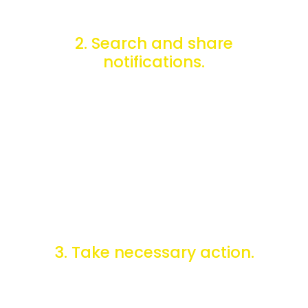
2. Search and share
notifications.
You can use ePing's Enquiry Point Management Tool to
search for notifications, upload additional information, and
participate in discussions.
3. Take necessary action.
Once you are aware of the changes that occur, you can
take necessary action, such as implementing new
regulations or informing affected industries about the