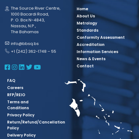
The Source River Centre,
Home
1000 Bacardi Road,
About Us
P. O. Box N-4843,
Metrology
Nassau, N.P.,
Standards
The Bahamas
Conformity Assessment
info@bbsq.bs
Accreditation
+1 (242) 362-1748 – 55
Information Services
News & Events
BBSQ Facebook Page
BBSQ Instagram Page
BBSQ Linkedin Page
BBSQ Twitter Page
BBSQ Youtube Page
Contact
FAQ
Careers
RFP/REIO
Terms and
Conditions
Privacy Policy
Return/Refund/Cancellation
Policy
Delivery Policy