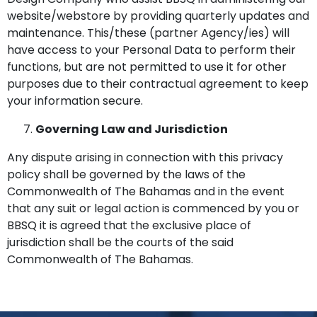
website/webstore by providing quarterly updates and
maintenance. This/these (partner Agency/ies) will
have access to your Personal Data to perform their
functions, but are not permitted to use it for other
purposes due to their contractual agreement to keep
your information secure.
Governing Law and Jurisdiction
Any dispute arising in connection with this privacy
policy shall be governed by the laws of the
Commonwealth of The Bahamas and in the event
that any suit or legal action is commenced by you or
BBSQ it is agreed that the exclusive place of
jurisdiction shall be the courts of the said
Commonwealth of The Bahamas.