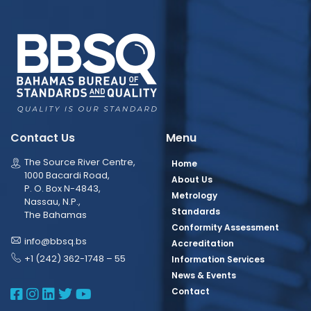
Contact Us
Menu
The Source River Centre,
Home
1000 Bacardi Road,
About Us
P. O. Box N-4843,
Metrology
Nassau, N.P.,
Standards
The Bahamas
Conformity Assessment
info@bbsq.bs
Accreditation
+1 (242) 362-1748 – 55
Information Services
News & Events
BBSQ Facebook Page
BBSQ Instagram Page
BBSQ Linkedin Page
BBSQ Twitter Page
BBSQ Youtube Page
Contact