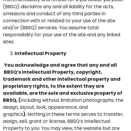
(BBSQ) disclaims any and all liability for the acts,
omissions and conduct of any third parties in
connection with or related to your use of the site
and/or (BBSQ) services. You assume total
responsibility for your use of the site and any linked
sites.
Intellectual Property
You acknowledge and agree that any and all
BBSQ’s Intellectual Property, copyright,
trademark and other intellectual property and
proprietary rights, to the extent they are
available, are the sole and exclusive property of
BBSQ, (
including without limitation photographs, the
design, layout, look, appearance, and
graphics
)
. Nothing in these terms serves to transfer,
assign, sell, grant or license, BBSQ’s Intellectual
Property to you. You may view, the website but are