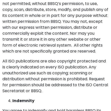
not permitted, without BBSQ’s permission, to use,
copy, scan, distribute, store, modify, and publish any of
its content in whole or in part for any purpose without
written permission from BBSQ. You may not, except
with our express written permission, distribute or
commercially exploit the content. Nor may you
transmit it or store it in any other website or other
form of electronic retrieval system. All other rights
which are not specifically granted are reserved.
All ISO publications are also copyright protected and
is clearly indicated on every ISO publication. Any
unauthorized use such as copying; scanning or
distribution without permission is prohibited. Request
for permission should be addressed to the ISO Central
Secretariat or BBSQ.
Indemnity
You agree to indemnify and hold harmless BBSQ its