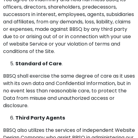
officers, directors, shareholders, predecessors,
successors in interest, employees, agents, subsidiaries
and affiliates, from any demands, loss, liability, claims
or expenses, made against BBSQ by any third party
due to or arising out of or in connection with your use
of website Service or your violation of terms and
conditions of the Site.
Standard of Care
.
BBSQ shall exercise the same degree of care as it uses
with its own data and Confidential Information, but in
no event less than reasonable care, to protect the
Data from misuse and unauthorized access or
disclosure.
Third Party Agents
BBSQ also utilizes the services of independent Website
Design Company who assist BBSQ in administering our