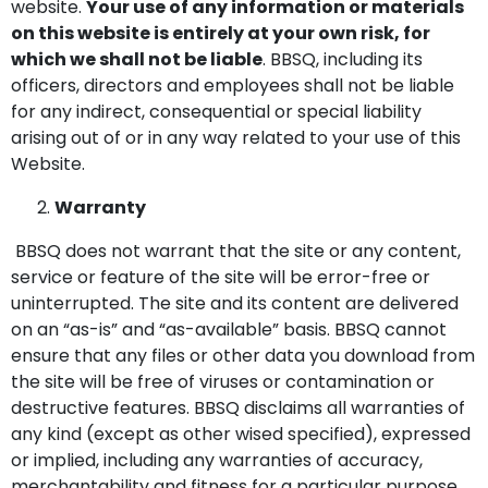
website.
Your use of any information or materials
on this website is entirely at your own risk, for
which we shall not be liable
. BBSQ, including its
officers, directors and employees shall not be liable
for any indirect, consequential or special liability
arising out of or in any way related to your use of this
Website.
Warranty
BBSQ does not warrant that the site or any content,
service or feature of the site will be error-free or
uninterrupted. The site and its content are delivered
on an “as-is” and “as-available” basis. BBSQ cannot
ensure that any files or other data you download from
the site will be free of viruses or contamination or
destructive features. BBSQ disclaims all warranties of
any kind (except as other wised specified), expressed
or implied, including any warranties of accuracy,
merchantability and fitness for a particular purpose.