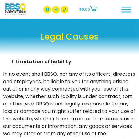
$
0.00
BBSQ Facebook Page
BBSQ Instagram Page
Legal Causes
Limitation of liability
In no event shall BBSQ, nor any of its officers, directors
and employees, be liable to you for anything arising
out of or in any way connected with your use of this
Website, whether such liability is under contract, tort
or otherwise. BBSQ is not legally responsible for any
loss or damage you might suffer related to your use of
the website, whether from errors or from omissions in
our documents or information, any goods or services
we may offer or from any other use of the