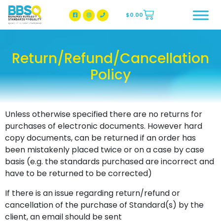
$
0.00
BBSQ Facebook Page
BBSQ Instagram Page
Return/Refund/Cancellation
Policy
Unless otherwise specified there are no returns for
purchases of electronic documents. However hard
copy documents, can be returned if an order has
been mistakenly placed twice or on a case by case
basis (e.g. the standards purchased are incorrect and
have to be returned to be corrected)
If there is an issue regarding return/refund or
cancellation of the purchase of Standard(s) by the
client, an email should be sent