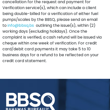
cancellation for the request and payment for
Verification service(s), which can include a client
being double-billed for a verification of either fuel
pumps/scales by the BBSQ, please send an email
to
info@bbsq.bs
outlining the issue(s), within (2)
working days (excluding holidays). Once the
complaint is verified, a cash refund will be issued via
cheque within one week of verification. For credit
card/debit card payments it may take 5 to 10
business days for a refund to be reflected on your
credit card statement.