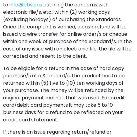
to
info@bbsq.bs
outlining the concerns with
electronic file/s, etc., within (2) working days
(excluding holidays) of purchasing the Standards.
Once the complaint is verified, a cash refund will be
issued via wire transfer for online order/s or cheque
within one week of purchase of the Standard/s. In the
case of any issue with an electronic file, the file will be
corrected and resent to the client.
To be eligible for a refund in the case of hard copy
purchase/s of a Standard/s, the product has to be
returned within (5) five to (10) ten working days of
your purchase. The money will be refunded by the
original payment method that was used. For credit
card/debit card payments it may take 5 to 10
business days for a refund to be reflected on your
credit card statement.
If there is an issue regarding return/refund or