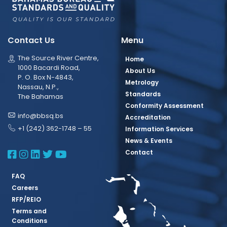
Contact Us
Menu
The Source River Centre,
Home
1000 Bacardi Road,
About Us
P. O. Box N-4843,
Metrology
Nassau, N.P.,
Standards
The Bahamas
Conformity Assessment
info@bbsq.bs
Accreditation
+1 (242) 362-1748 – 55
Information Services
News & Events
BBSQ Facebook Page
BBSQ Instagram Page
BBSQ Linkedin Page
BBSQ Twitter Page
BBSQ Youtube Page
Contact
FAQ
Careers
RFP/REIO
Terms and
Conditions