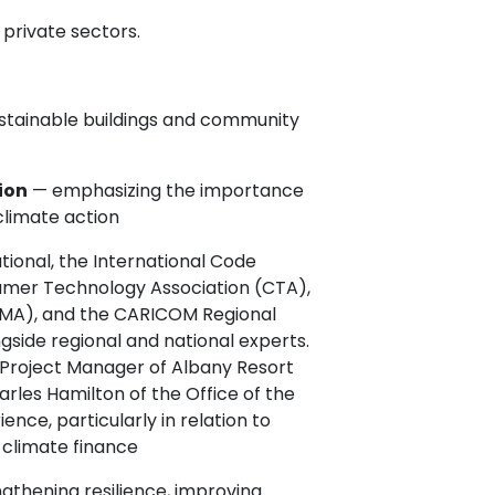
private sectors.
ustainable buildings and community
ion
— emphasizing the importance
 climate action
tional, the International Code
umer Technology Association (CTA),
NEMA), and the CARICOM Regional
gside regional and national experts.
 Project Manager of Albany Resort
les Hamilton of the Office of the
ence, particularly in relation to
g climate finance
gthening resilience, improving