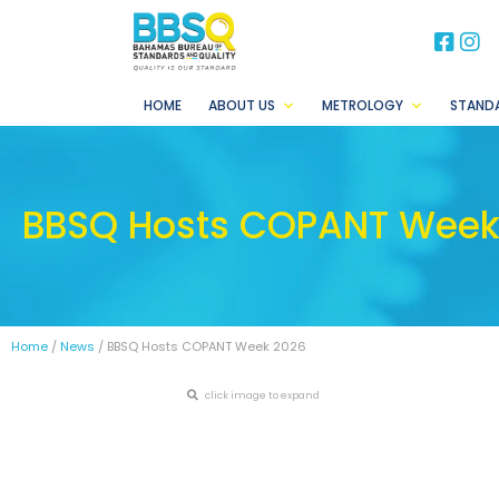
BB
B
HOME
ABOUT US
METROLOGY
STAND
BBSQ Hosts COPANT Week
Home
/
News
/ BBSQ Hosts COPANT Week 2026
click image to expand