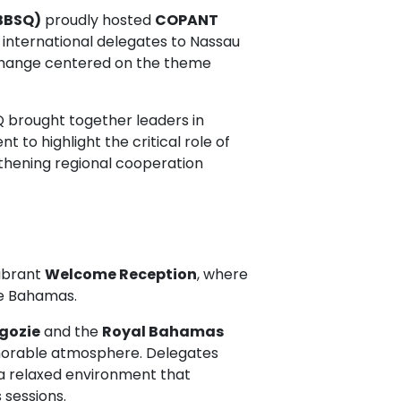
BBSQ)
proudly hosted
COPANT
 international delegates to Nassau
exchange centered on the theme
 brought together leaders in
t to highlight the critical role of
thening regional cooperation
vibrant
Welcome Reception
, where
he Bahamas.
gozie
and the
Royal Bahamas
morable atmosphere. Delegates
 a relaxed environment that
 sessions.