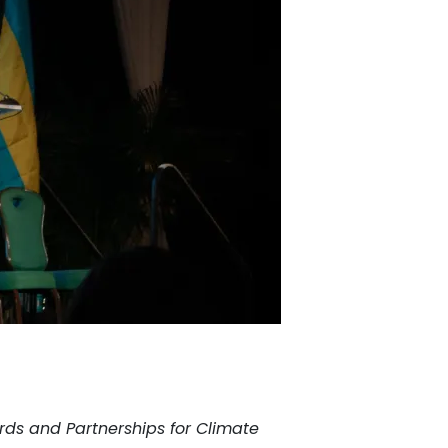
dards and Partnerships for Climate