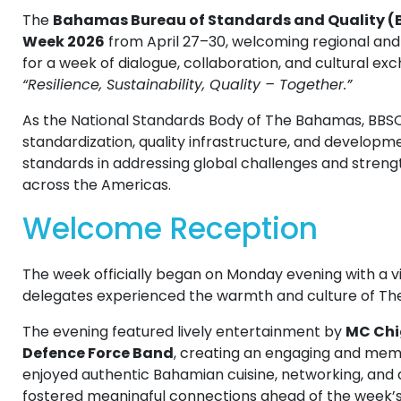
The
Bahamas Bureau of Standards and Quality (
Week 2026
from April 27–30, welcoming regional and
for a week of dialogue, collaboration, and cultural 
“Resilience, Sustainability, Quality – Together.”
As the National Standards Body of The Bahamas, BBSQ
standardization, quality infrastructure, and developmen
standards in addressing global challenges and streng
across the Americas.
Welcome Reception
The week officially began on Monday evening with a 
delegates experienced the warmth and culture of T
The evening featured lively entertainment by
MC Chi
Defence Force Band
, creating an engaging and me
enjoyed authentic Bahamian cuisine, networking, and
fostered meaningful connections ahead of the week’s