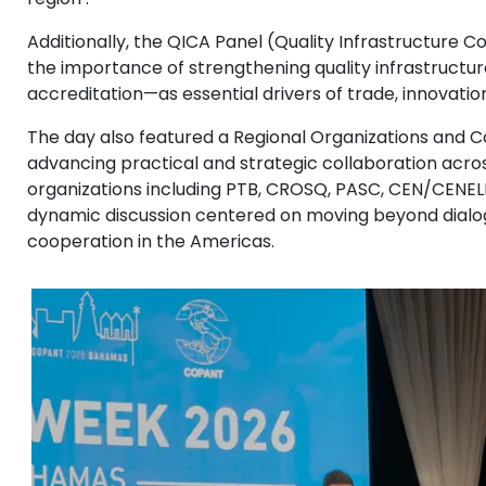
Additionally, the QICA Panel (Quality Infrastructure 
the importance of strengthening quality infrastructu
accreditation—as essential drivers of trade, innovation
The day also featured a Regional Organizations and 
advancing practical and strategic collaboration acros
organizations including PTB, CROSQ, PASC, CEN/CENE
dynamic discussion centered on moving beyond dialo
cooperation in the Americas.