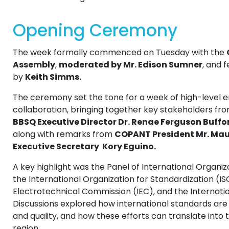
Opening Ceremony
The week formally commenced on Tuesday with the
Assembly
,
moderated by Mr. Edison Sumner
, and 
by
Keith Simms.
The ceremony set the tone for a week of high-level
collaboration, bringing together key stakeholders fr
BBSQ Executive Director Dr. Renae Ferguson Buffo
along with remarks from
COPANT President Mr. Mau
Executive Secretary Kory Eguino.
A key highlight was the Panel of International Organiz
the International Organization for Standardization (IS
Electrotechnical Commission (IEC), and the Internati
Discussions explored how international standards are a
and quality, and how these efforts can translate into 
region .