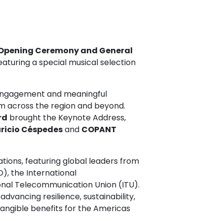
Opening Ceremony and General
featuring a special musical selection
 engagement and meaningful
om across the region and beyond.
rd
brought the Keynote Address,
ricio Céspedes
and
COPANT
ations, featuring global leaders from
O), the International
onal Telecommunication Union (ITU).
dvancing resilience, sustainability,
tangible benefits for the Americas