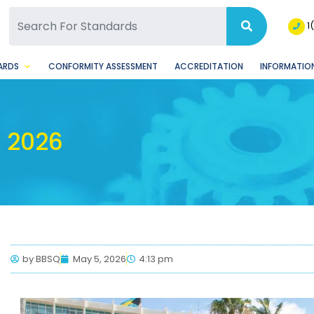
SQ Facebook Page
BSQ Instagram Page
1
ARDS
CONFORMITY ASSESSMENT
ACCREDITATION
INFORMATION
 2026
by
BBSQ
May 5, 2026
4:13 pm