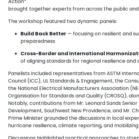
Action”
brought together experts from across the public and 
The workshop featured two dynamic panels:
Build Back Better
— focusing on resilient and s
preparedness
Cross-Border and International Harmonizat
of aligning standards for regional resilience and
Panelists included representatives from ASTM Interna
Council (ICC), UL Standards & Engagement, the Cons
the National Electrical Manufacturers Association (
Organisation for Standards and Quality (CROSQ), alon
Notably, contributions from Mr. Leonard Sands Senior
Development, Southwest New Providence, and Mr. Char
Prime Minister grounded the discussions in local experi
hurricane resilience, climate reporting, and mobilizin
Discussions highlighted practical approaches to stren