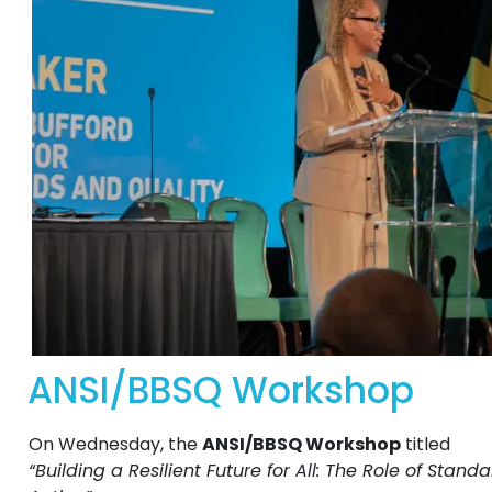
ANSI/BBSQ Workshop
On Wednesday, the
ANSI/BBSQ Workshop
titled
“Building a Resilient Future for All: The Role of Stan