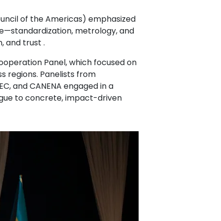
Council of the Americas) emphasized
re—standardization, metrology, and
, and trust .
Cooperation Panel, which focused on
s regions. Panelists from
LEC, and CANENA engaged in a
gue to concrete, impact-driven