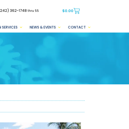
(242) 362-1748
$
0.00
thru 55
 SERVICES
NEWS & EVENTS
CONTACT