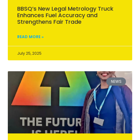
BBSQ’s New Legal Metrology Truck
Enhances Fuel Accuracy and
Strengthens Fair Trade
READ MORE »
July 25, 2025
NEWS