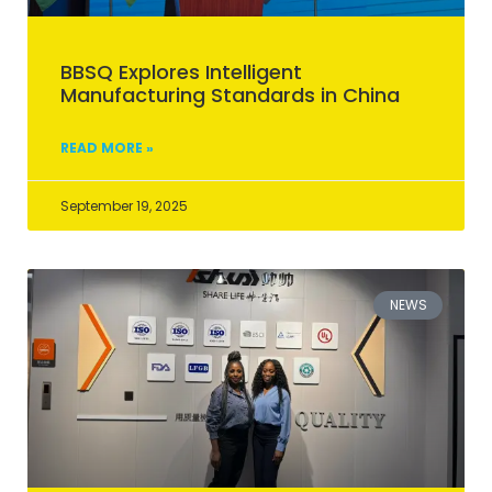
BBSQ Explores Intelligent
Manufacturing Standards in China
READ MORE »
September 19, 2025
NEWS