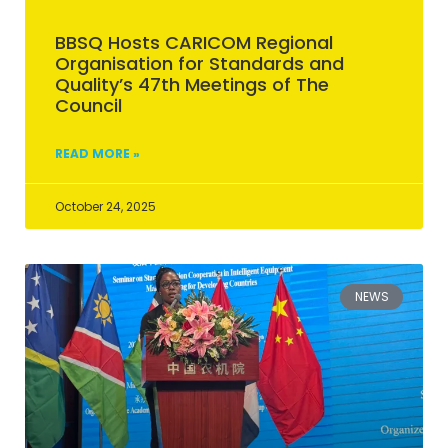
BBSQ Hosts CARICOM Regional
Organisation for Standards and
Quality’s 47th Meetings of The
Council
READ MORE »
October 24, 2025
NEWS