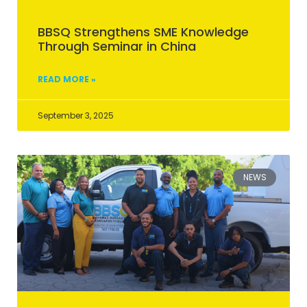
BBSQ Strengthens SME Knowledge
Through Seminar in China
READ MORE »
September 3, 2025
NEWS