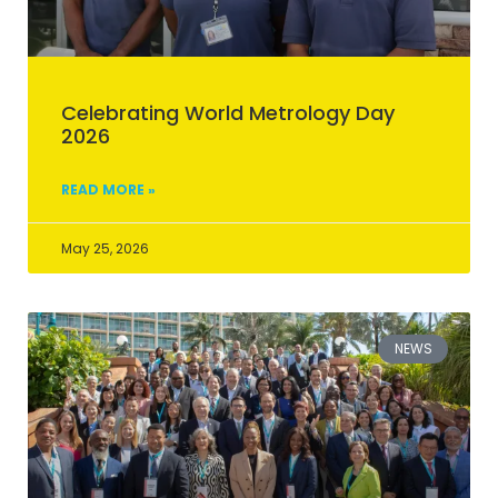
Celebrating World Metrology Day
2026
READ MORE »
May 25, 2026
NEWS