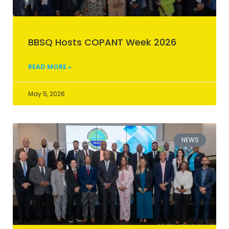
BBSQ Hosts COPANT Week 2026
READ MORE »
May 5, 2026
NEWS