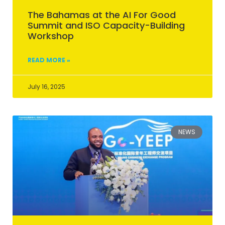
The Bahamas at the AI For Good
Summit and ISO Capacity-Building
Workshop
READ MORE »
July 16, 2025
NEWS