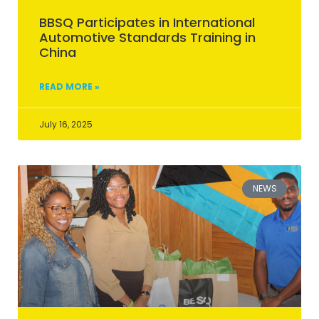
BBSQ Participates in International
Automotive Standards Training in
China
READ MORE »
July 16, 2025
NEWS