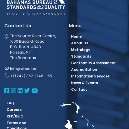
Contact Us
Menu
The Source River Centre,
Home
1000 Bacardi Road,
About Us
P. O. Box N-4843,
Metrology
Nassau, N.P.,
Standards
The Bahamas
Conformity Assessment
info@bbsq.bs
Accreditation
+1 (242) 362-1748 – 55
Information Services
News & Events
BBSQ Facebook Page
BBSQ Instagram Page
BBSQ Linkedin Page
BBSQ Twitter Page
BBSQ Youtube Page
Contact
FAQ
Careers
RFP/REIO
Terms and
Conditions