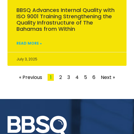
BBSQ Advances Internal Quality with
ISO 9001 Training Strengthening the
Quality Infrastructure of The
Bahamas from Within
READ MORE »
July 3, 2025
« Previous
1
2
3
4
5
6
Next »