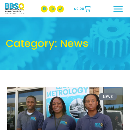
$
0.00
BBSQ Facebook Page
BBSQ Instagram Page
Category: News
NEWS