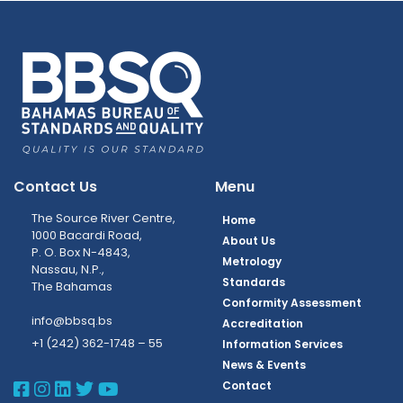
Contact Us
Menu
The Source River Centre,
Home
1000 Bacardi Road,
About Us
P. O. Box N-4843,
Metrology
Nassau, N.P.,
Standards
The Bahamas
Conformity Assessment
info@bbsq.bs
Accreditation
+1 (242) 362-1748 – 55
Information Services
News & Events
BBSQ Facebook Page
BBSQ Instagram Page
BBSQ Linkedin Page
BBSQ Twitter Page
BBSQ Youtube Page
Contact