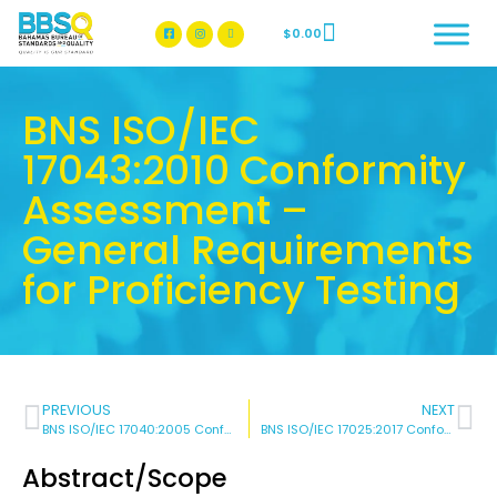
$
0.00
BBSQ Facebook Page
BBSQ Instagram Page
BNS ISO/IEC
17043:2010 Conformity
Assessment –
General Requirements
for Proficiency Testing
PREVIOUS
NEXT
BNS ISO/IEC 17040:2005 Conformity Assessment – General Requirements for Peer Assessment of Conformity Assessment Bodies and Accreditation Bodies
BNS ISO/IEC 17025:2017 Conformity Assessment – General Requirements for The Competence of Testing And Calibration Laboratories
Abstract/Scope