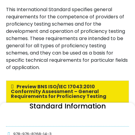
This International Standard specifies general
requirements for the competence of providers of
proficiency testing schemes and for the
development and operation of proficiency testing
schemes. These requirements are intended to be
general for all types of proficiency testing
schemes, and they can be used as a basis for
specific technical requirements for particular fields
of application.
Preview BNS ISO/IEC 17043:2010
Conformity Assessment – General
Requirements for Proficiency Testing
Standard Information
978-976-8268-14-3