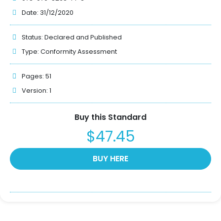
Date: 31/12/2020
Status:
Declared and Published
Type:
Conformity Assessment
Pages: 51
Version: 1
Buy this Standard
$47.45
BUY HERE