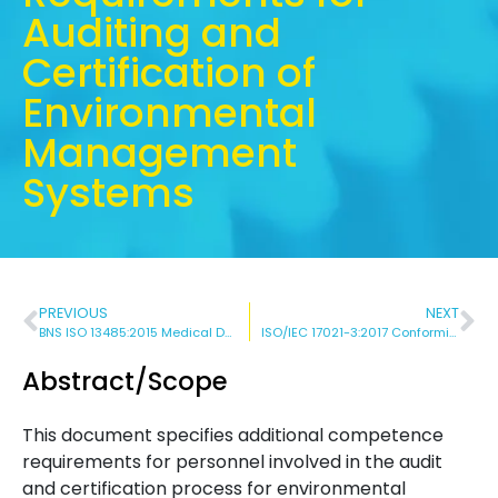
Auditing and
Certification of
Environmental
Management
Systems
PREVIOUS
NEXT
BNS ISO 13485:2015 Medical Devices – Quality Management Systems – Requirements for Regulatory Purposes
ISO/IEC 17021-3:2017 Conformity Assessment – Requirements for Bodies providing Audit and Certification of Management Systems – Part 3: Competence Requirements for Auditing and Certification of Quality Management Systems
Abstract/Scope
This document specifies additional competence
requirements for personnel involved in the audit
and certification process for environmental