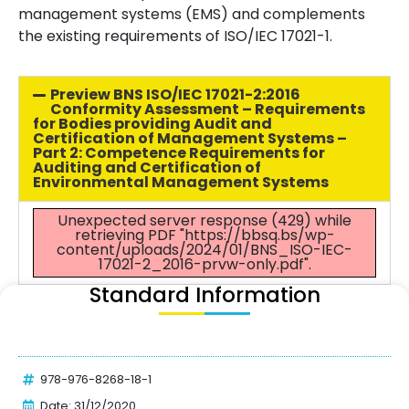
management systems (EMS) and complements
the existing requirements of ISO/IEC 17021-1.
Preview BNS ISO/IEC 17021-2:2016
Conformity Assessment – Requirements
for Bodies providing Audit and
Certification of Management Systems –
Part 2: Competence Requirements for
Auditing and Certification of
Environmental Management Systems
Unexpected server response (429) while
retrieving PDF "https://bbsq.bs/wp-
content/uploads/2024/01/BNS_ISO-IEC-
17021-2_2016-prvw-only.pdf".
Standard Information
978-976-8268-18-1
Date: 31/12/2020