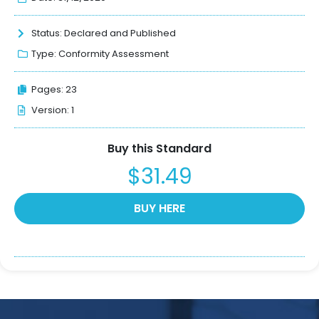
Status:
Declared and Published
Type:
Conformity Assessment
Pages: 23
Version: 1
Buy this Standard
$31.49
BUY HERE