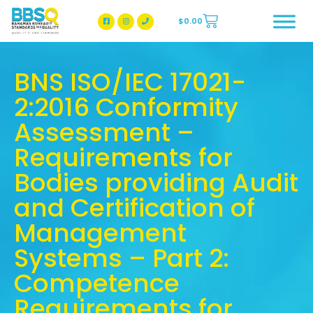
$
0.00
BBSQ Facebook Page
BBSQ Instagram Page
BNS ISO/IEC 17021-
2:2016 Conformity
Assessment –
Requirements for
Bodies providing Audit
and Certification of
Management
Systems – Part 2:
Competence
Requirements for