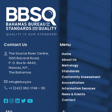
Contact Us
Menu
The Source River Centre,
Home
1000 Bacardi Road,
About Us
P. O. Box N-4843,
Metrology
Nassau, N.P.,
Standards
The Bahamas
Conformity Assessment
info@bbsq.bs
Accreditation
+1 (242) 362-1748 – 55
Information Services
News & Events
BBSQ Facebook Page
BBSQ Instagram Page
BBSQ Linkedin Page
BBSQ Twitter Page
BBSQ Youtube Page
Contact
FAQ