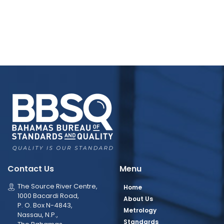
Contact Us
Menu
The Source River Centre,
Home
1000 Bacardi Road,
About Us
P. O. Box N-4843,
Metrology
Nassau, N.P.,
Standards