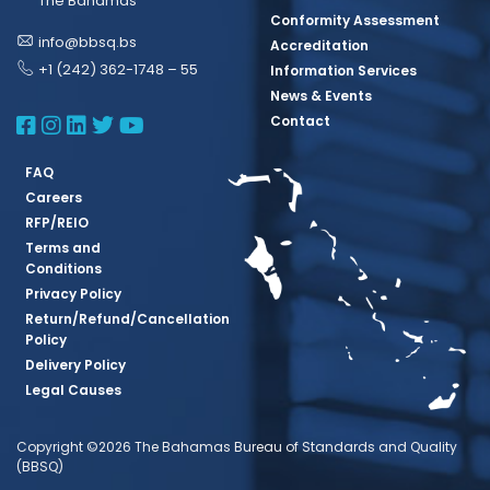
The Bahamas
Conformity Assessment
info@bbsq.bs
Accreditation
+1 (242) 362-1748 – 55
Information Services
News & Events
BBSQ Facebook Page
BBSQ Instagram Page
BBSQ Linkedin Page
BBSQ Twitter Page
BBSQ Youtube Page
Contact
FAQ
Careers
RFP/REIO
Terms and
Conditions
Privacy Policy
Return/Refund/Cancellation
Policy
Delivery Policy
Legal Causes
Copyright ©2026 The Bahamas Bureau of Standards and Quality
(BBSQ)