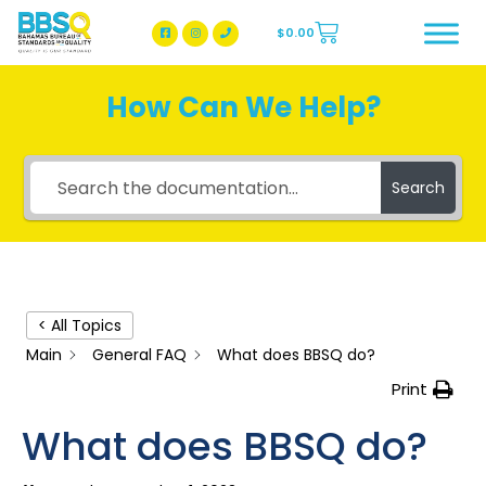
$
0.00
BBSQ Facebook Page
BBSQ Instagram Page
How Can We Help?
Search
< All Topics
Main
General FAQ
What does BBSQ do?
Print
What does BBSQ do?