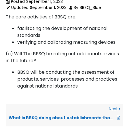
Posted
September 1, 2023
Updated
September 1, 2023
By
BBSQ_Blue
The core activities of BBSQ are:
facilitating the development of national
standards
verifying and calibrating measuring devices
(a) Will The BBSQ be rolling out additional services
in the future?
BBSQ will be conducting the assessment of
products, services, processes and practices
against national standards
Next
What is BBSQ doing about establishments that do not practice food hygiene?