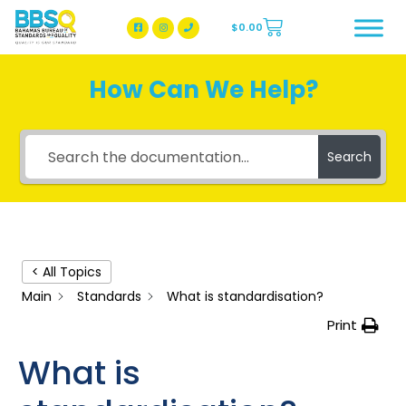
$
0.00
BBSQ Facebook Page
BBSQ Instagram Page
How Can We Help?
Search
< All Topics
Main
Standards
What is standardisation?
Print
What is