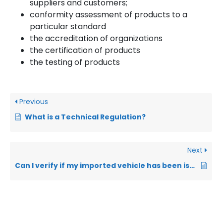
suppliers and customers;
conformity assessment of products to a
particular standard
the accreditation of organizations
the certification of products
the testing of products
Previous
What is a Technical Regulation?
Next
Can I verify if my imported vehicle has been issued with a pre-shipment inspection COC?