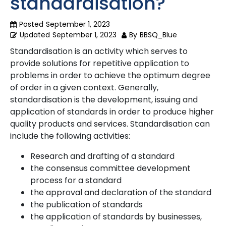
standardisation?
Posted
September 1, 2023
Updated
September 1, 2023
By
BBSQ_Blue
Standardisation is an activity which serves to
provide solutions for repetitive application to
problems in order to achieve the optimum degree
of order in a given context. Generally,
standardisation is the development, issuing and
application of standards in order to produce higher
quality products and services. Standardisation can
include the following activities:
Research and drafting of a standard
the consensus committee development
process for a standard
the approval and declaration of the standard
the publication of standards
the application of standards by businesses,