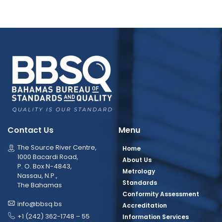
Contact Us
Menu
The Source River Centre,
Home
1000 Bacardi Road,
About Us
P. O. Box N-4843,
Metrology
Nassau, N.P.,
Standards
The Bahamas
Conformity Assessment
info@bbsq.bs
Accreditation
+1 (242) 362-1748 – 55
Information Services