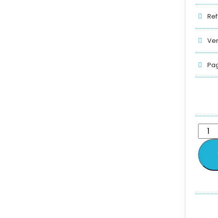
Ref
Ver
Pag