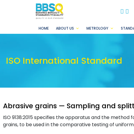
BB
B
HOME
ABOUT US
METROLOGY
STAND
ISO International Standard
Abrasive grains — Sampling and split
ISO 9138:2015 specifies the apparatus and the method for
grains, to be used in the comparative testing of unifor