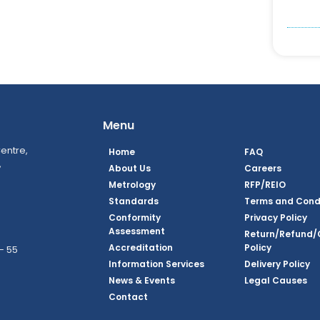
Menu
entre,
Home
FAQ
,
About Us
Careers
Metrology
RFP/REIO
Standards
Terms and Cond
Conformity
Privacy Policy
Assessment
Return/Refund/
Accreditation
Policy
– 55
Information Services
Delivery Policy
News & Events
Legal Causes
ook Page
agram Page
kedin Page
witter Page
Youtube Page
Contact