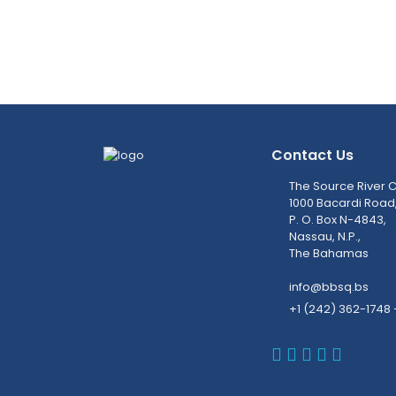
Contact Us
The Source River C
1000 Bacardi Road
P. O. Box N-4843,
Nassau, N.P.,
The Bahamas
info@bbsq.bs
+1 (242) 362-1748 
BBSQ Faceb
BBSQ Inst
BBSQ Lin
BBSQ T
BBSQ 