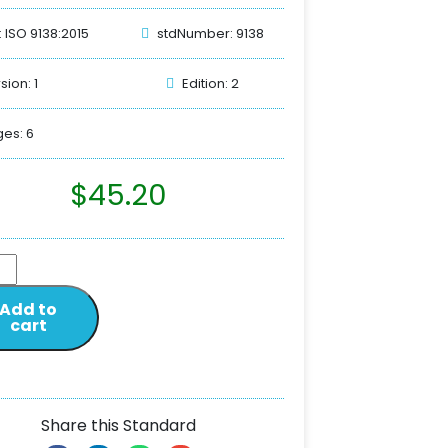
: ISO 9138:2015
stdNumber: 9138
sion: 1
Edition: 2
es: 6
$
45.20
Add to
cart
Share this Standard