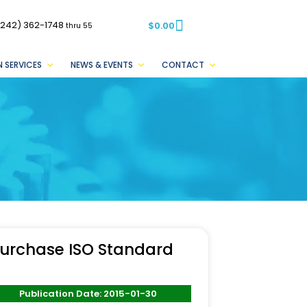
(242) 362-1748
$
0.00
thru 55
 SERVICES
NEWS & EVENTS
CONTACT
urchase ISO Standard
Publication Date: 2015-01-30