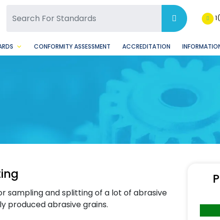
SQ Facebook Page
BSQ Instagram Page
1
ARDS
CONFORMITY ASSESSMENT
ACCREDITATION
INFORMATION
ting
P
 sampling and splitting of a lot of abrasive
mly produced abrasive grains.