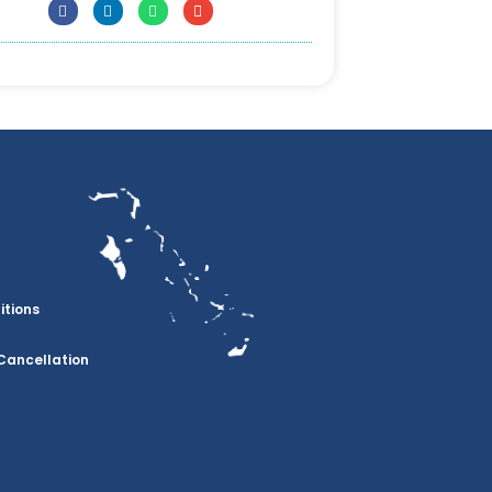
itions
Cancellation