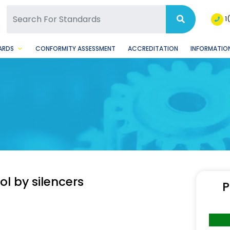
SQ Facebook Page
BSQ Instagram Page
1
ARDS
CONFORMITY ASSESSMENT
ACCREDITATION
INFORMATION
ol by silencers
P