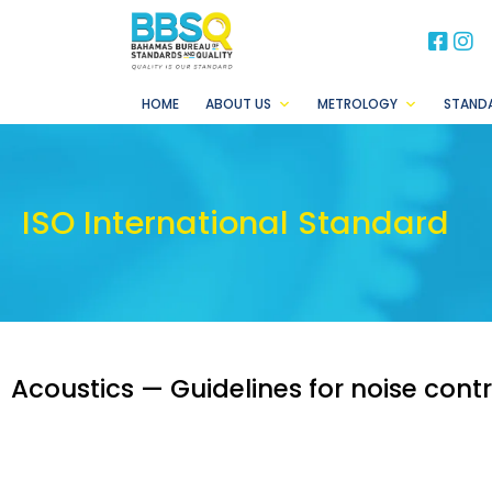
BB
B
HOME
ABOUT US
METROLOGY
STAND
ISO International Standard
Acoustics — Guidelines for noise contr