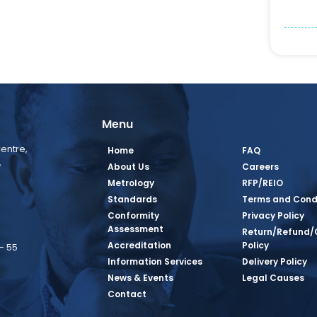
Menu
entre,
Home
FAQ
,
About Us
Careers
Metrology
RFP/REIO
Standards
Terms and Cond
Conformity
Privacy Policy
Assessment
Return/Refund/
Accreditation
Policy
– 55
Information Services
Delivery Policy
News & Events
Legal Causes
book Page
tagram Page
inkedin Page
 Twitter Page
SQ Youtube Page
Contact