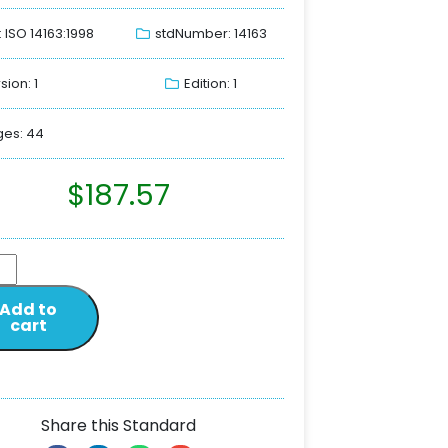
: ISO 14163:1998
stdNumber: 14163
sion: 1
Edition: 1
es: 44
$
187.57
Add to
cart
Share this Standard