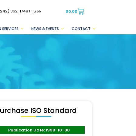
(242) 362-1748
$
0.00
thru 55
 SERVICES
NEWS & EVENTS
CONTACT
urchase ISO Standard
Publication Date: 1998-10-08