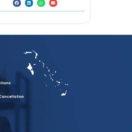
itions
Cancellation