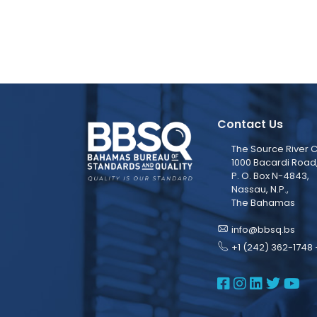
Contact Us
The Source River C
1000 Bacardi Road
P. O. Box N-4843,
Nassau, N.P.,
The Bahamas
info@bbsq.bs
+1 (242) 362-1748 
BBSQ Face
BBSQ Ins
BBSQ L
BBSQ
BB