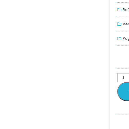
Ref
Ver
Pag