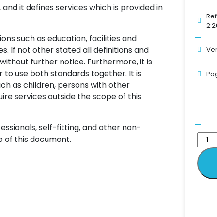
and it defines services which is provided in
Ref
2:2
ns such as education, facilities and
 If not other stated all definitions and
Ver
ithout further notice. Furthermore, it is
r to use both standards together. It is
Pag
uch as children, persons with other
ire services outside the scope of this
ssionals, self-fitting, and other non-
e of this document.