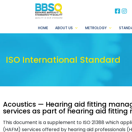
BB
B
HOME
ABOUT US
METROLOGY
STAND
ISO International Standard
Acoustics — Hearing aid fitting mana
services as part of hearing aid fitt
This document is a supplement to ISO 21388 which appli
(HAFM) services offered by hearing aid professionals (H