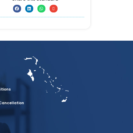
itions
Cancellation