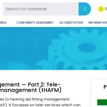
SQ Facebook Page
BSQ Instagram Page
1
ARDS
CONFORMITY ASSESSMENT
ACCREDITATION
INFORMATION
gement — Part 2: Tele-
P
ing management (tHAFM)
es to hearing aid fitting management
AP). It focusses on tele-services which can