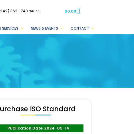
(242) 362-1748
$
0.00
thru 55
 SERVICES
NEWS & EVENTS
CONTACT
urchase ISO Standard
Publication Date: 2024-05-14