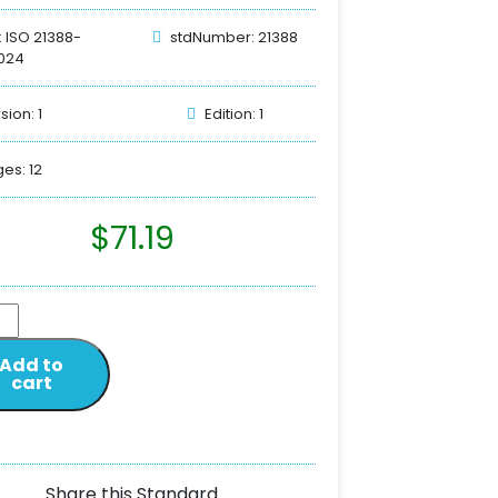
: ISO 21388-
stdNumber: 21388
024
sion: 1
Edition: 1
es: 12
$
71.19
Add to
cart
Share this Standard