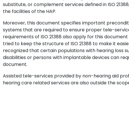
substitute, or complement services defined in ISO 21388, 
the facilities of the HAP.
Moreover, this document specifies important preconditio
systems that are required to ensure proper tele-services.
requirements of ISO 21388 also apply for this document w
tried to keep the structure of ISO 21388 to make it easie
recognized that certain populations with hearing loss s
disabilities or persons with implantable devices can requ
document.
Assisted tele-services provided by non-hearing aid profe
hearing care related services are also outside the scop