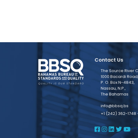
Contact Us
The Source River C
1000 Bacardi Road
P. O. Box N-4843,
Nassau, N.P.,
The Bahamas
info@bbsq.bs
+1 (242) 362-1748 
BBSQ Face
BBSQ Ins
BBSQ L
BBSQ
BB