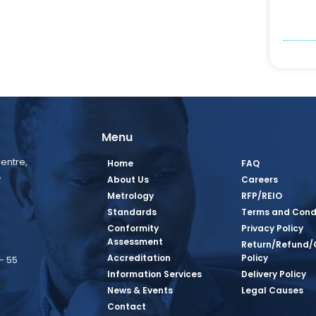
Menu
entre,
Home
FAQ
,
About Us
Careers
Metrology
RFP/REIO
Standards
Terms and Cond
Conformity
Privacy Policy
Assessment
Return/Refund/
Accreditation
Policy
– 55
Information Services
Delivery Policy
News & Events
Legal Causes
book Page
tagram Page
inkedin Page
 Twitter Page
SQ Youtube Page
Contact