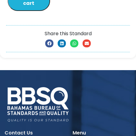
cart
Share this Standard
Contact Us
Menu