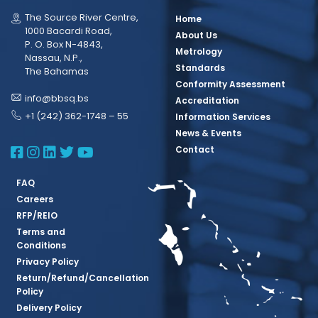
The Source River Centre,
Home
1000 Bacardi Road,
About Us
P. O. Box N-4843,
Metrology
Nassau, N.P.,
Standards
The Bahamas
Conformity Assessment
info@bbsq.bs
Accreditation
+1 (242) 362-1748 – 55
Information Services
News & Events
BBSQ Facebook Page
BBSQ Instagram Page
BBSQ Linkedin Page
BBSQ Twitter Page
BBSQ Youtube Page
Contact
FAQ
Careers
RFP/REIO
Terms and
Conditions
Privacy Policy
Return/Refund/Cancellation
Policy
Delivery Policy