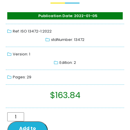
Publication Date: 2022-01-05
Ref: ISO 13472-1:2022
stdNumber: 13472
Version: 1
Edition: 2
Pages: 29
$
163.84
Add to