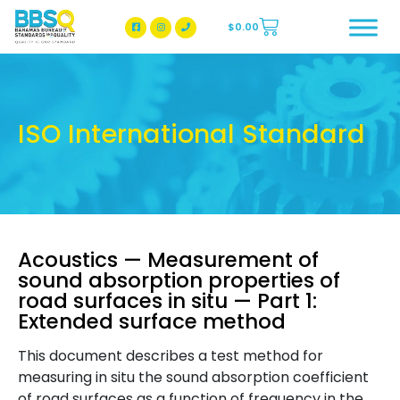
$
0.00
BBSQ Facebook Page
BBSQ Instagram Page
ISO International Standard
Acoustics — Measurement of
sound absorption properties of
road surfaces in situ — Part 1:
Extended surface method
This document describes a test method for
measuring in situ the sound absorption coefficient
of road surfaces as a function of frequency in the