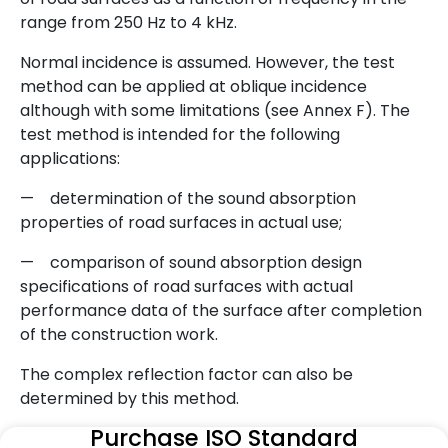
range from 250 Hz to 4 kHz.
Normal incidence is assumed. However, the test
method can be applied at oblique incidence
although with some limitations (see Annex F). The
test method is intended for the following
applications:
— determination of the sound absorption
properties of road surfaces in actual use;
— comparison of sound absorption design
specifications of road surfaces with actual
performance data of the surface after completion
of the construction work.
The complex reflection factor can also be
determined by this method.
Purchase ISO Standard