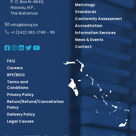
P. O. Box N-4843,
Metrology
Nassau, N.P.,
Standards
The Bahamas
Conformity Assessment
info@bbsq.bs
Accreditation
+1 (242) 362-1748 – 55
Information Services
News & Events
BBSQ Facebook Page
BBSQ Instagram Page
BBSQ Linkedin Page
BBSQ Twitter Page
BBSQ Youtube Page
Contact
FAQ
Careers
RFP/REIO
Terms and
Conditions
Privacy Policy
Return/Refund/Cancellation
Policy
Delivery Policy
Legal Causes