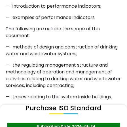
—
introduction to performance indicators;
—
examples of performance indicators.
The following are outside the scope of this
document:
—
methods of design and construction of drinking
water and wastewater systems;
—
the regulating management structure and
methodology of operation and management of
activities relating to drinking water and wastewater
services, including contracting;
—
topics relating to the system inside buildings.
Purchase ISO Standard
Publication Date: 2024-01-24