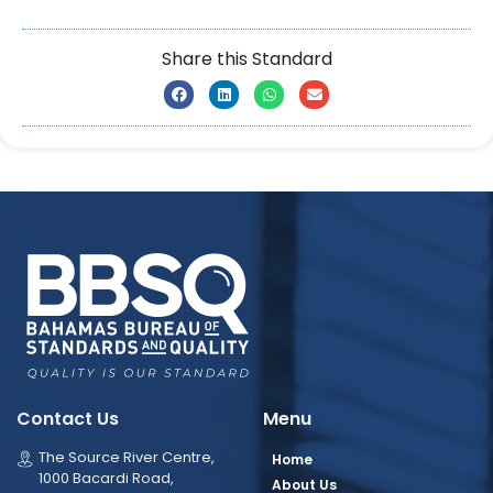
Share this Standard
Contact Us
Menu
The Source River Centre,
Home
1000 Bacardi Road,
About Us