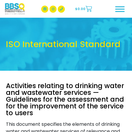
$
0.00
BBSQ Facebook Page
BBSQ Instagram Page
ISO International Standard
Activities relating to drinking water
and wastewater services —
Guidelines for the assessment and
for the improvement of the service
to users
This document specifies the elements of drinking
water and wastewater services of relevance and