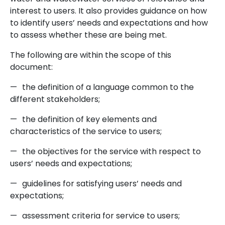
interest to users. It also provides guidance on how
to identify users’ needs and expectations and how
to assess whether these are being met.
The following are within the scope of this
document:
—
the definition of a language common to the
different stakeholders;
—
the definition of key elements and
characteristics of the service to users;
—
the objectives for the service with respect to
users’ needs and expectations;
—
guidelines for satisfying users’ needs and
expectations;
—
assessment criteria for service to users;