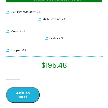
Ref: ISO 24510:2024
stdNumber: 24510
Version: 1
Edition: 2
Pages: 49
$
195.48
Add to
cart