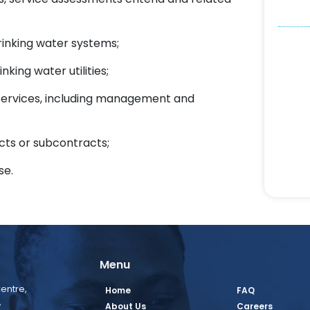
rinking water systems;
king water utilities;
r services, including management and
cts or subcontracts;
se.
Menu
entre,
Home
FAQ
,
About Us
Careers