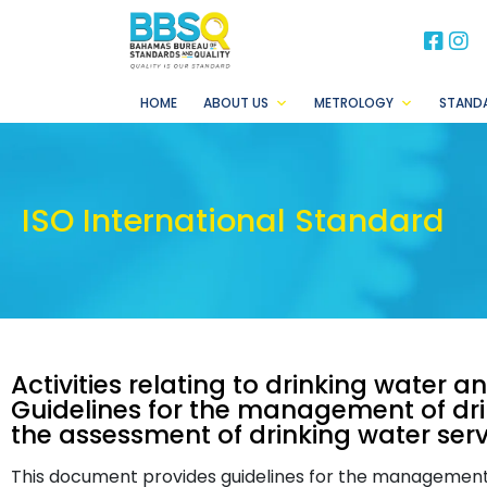
BB
B
HOME
ABOUT US
METROLOGY
STAND
ISO International Standard
Activities relating to drinking water 
Guidelines for the management of drin
the assessment of drinking water serv
This document provides guidelines for the management o