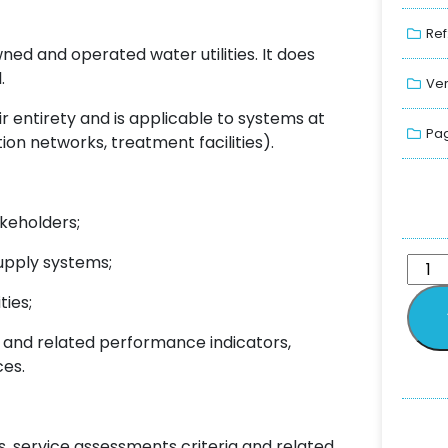
Ref
ned and operated water utilities. It does
.
Ver
 entirety and is applicable to systems at
Pag
ion networks, treatment facilities).
akeholders;
supply systems;
ties;
ia and related performance indicators,
ces.
, service assessments criteria and related