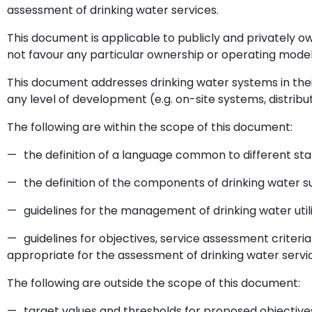
assessment of drinking water services.
This document is applicable to publicly and privately ow
not favour any particular ownership or operating model
This document addresses drinking water systems in their
any level of development (e.g. on-site systems, distribut
The following are within the scope of this document:
—
the definition of a language common to different st
—
the definition of the components of drinking water 
—
guidelines for the management of drinking water utili
—
guidelines for objectives, service assessment criter
appropriate for the assessment of drinking water servi
The following are outside the scope of this document:
—
target values and thresholds for proposed objectives