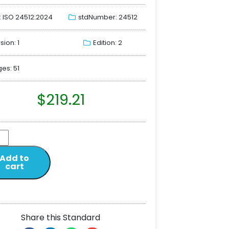
: ISO 24512:2024
stdNumber: 24512
sion: 1
Edition: 2
es: 51
$
219.21
Add to
cart
Share this Standard