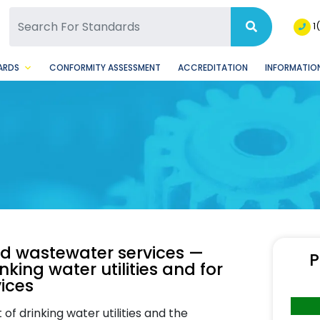
SQ Facebook Page
BSQ Instagram Page
1
ARDS
CONFORMITY ASSESSMENT
ACCREDITATION
INFORMATION
and wastewater services —
P
king water utilities and for
ices
f drinking water utilities and the