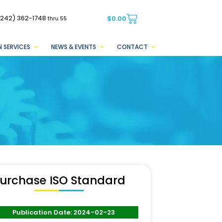
(242) 362-1748
$
0.00
thru 55
 SERVICES
NEWS & EVENTS
CONTACT
urchase ISO Standard
Publication Date: 2024-02-23