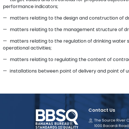
performance indicators;
—
matters relating to the design and construction of d
—
matters relating to the management structure of drin
—
matters relating to the regulation of drinking wate
operational activities;
—
matters relating to regulating the content of contra
—
installations between point of delivery and point of u
Contact Us
The Source River C
1000 Bacardi Road