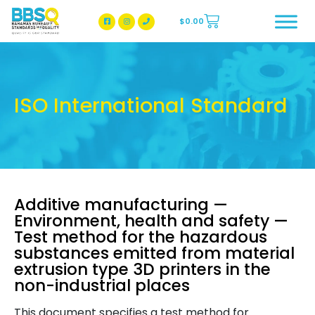
$
0.00
BBSQ Facebook Page
BBSQ Instagram Page
ISO International Standard
Additive manufacturing —
Environment, health and safety —
Test method for the hazardous
substances emitted from material
extrusion type 3D printers in the
non-industrial places
This document specifies a test method for