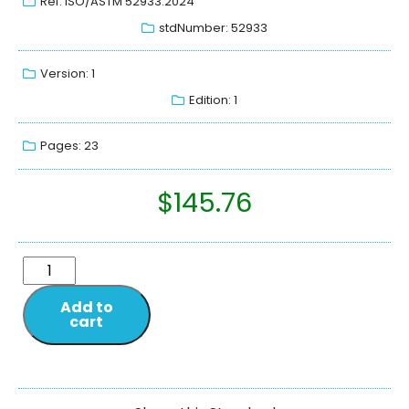
Ref: ISO/ASTM 52933:2024
stdNumber: 52933
Version: 1
Edition: 1
Pages: 23
$
145.76
Add to
cart