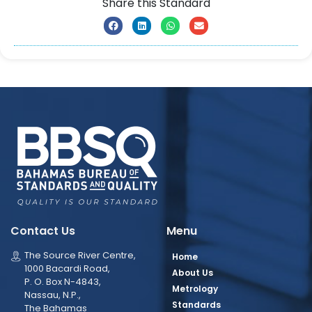
Share this Standard
Contact Us
Menu
The Source River Centre,
Home
1000 Bacardi Road,
About Us
P. O. Box N-4843,
Metrology
Nassau, N.P.,
Standards
The Bahamas