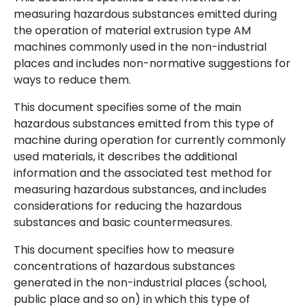
measuring hazardous substances emitted during
the operation of material extrusion type AM
machines commonly used in the non-industrial
places and includes non-normative suggestions for
ways to reduce them.
This document specifies some of the main
hazardous substances emitted from this type of
machine during operation for currently commonly
used materials, it describes the additional
information and the associated test method for
measuring hazardous substances, and includes
considerations for reducing the hazardous
substances and basic countermeasures.
This document specifies how to measure
concentrations of hazardous substances
generated in the non-industrial places (school,
public place and so on) in which this type of