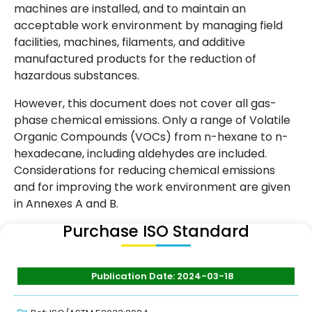
machines are installed, and to maintain an
acceptable work environment by managing field
facilities, machines, filaments, and additive
manufactured products for the reduction of
hazardous substances.
However, this document does not cover all gas-
phase chemical emissions. Only a range of Volatile
Organic Compounds (VOCs) from n-hexane to n-
hexadecane, including aldehydes are included.
Considerations for reducing chemical emissions
and for improving the work environment are given
in Annexes A and B.
Purchase ISO Standard
Publication Date: 2024-03-18