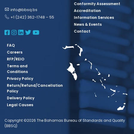
Conformity Assessment
info@bbsq.bs
Accreditation
+1 (242) 362-1748 – 55
Information Services
News & Events
BBSQ Facebook Page
BBSQ Instagram Page
BBSQ Linkedin Page
BBSQ Twitter Page
BBSQ Youtube Page
Contact
FAQ
Careers
RFP/REIO
Terms and
Conditions
Privacy Policy
Return/Refund/Cancellation
Policy
Delivery Policy
Legal Causes
Copyright ©2026 The Bahamas Bureau of Standards and Quality
(BBSQ)