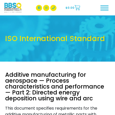
$
0.00
BBSQ Facebook Page
BBSQ Instagram Page
ISO International Standard
Additive manufacturing for
aerospace — Process
characteristics and performance
— Part 2: Directed energy
deposition using wire and arc
This document specifies requirements for the
additive manufacturing of metallic parts with