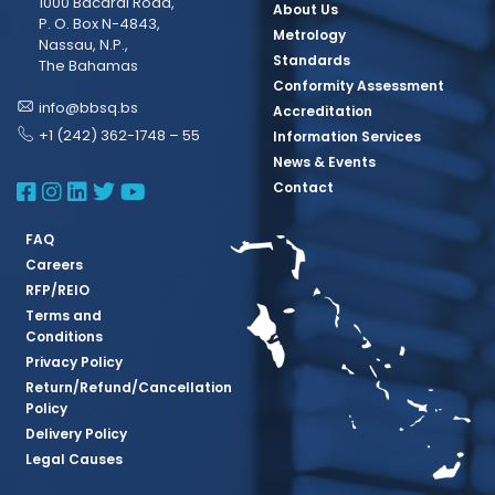
1000 Bacardi Road,
About Us
P. O. Box N-4843,
Metrology
Nassau, N.P.,
Standards
The Bahamas
Conformity Assessment
info@bbsq.bs
Accreditation
+1 (242) 362-1748 – 55
Information Services
News & Events
BBSQ Facebook Page
BBSQ Instagram Page
BBSQ Linkedin Page
BBSQ Twitter Page
BBSQ Youtube Page
Contact
FAQ
Careers
RFP/REIO
Terms and
Conditions
Privacy Policy
Return/Refund/Cancellation
Policy
Delivery Policy
Legal Causes