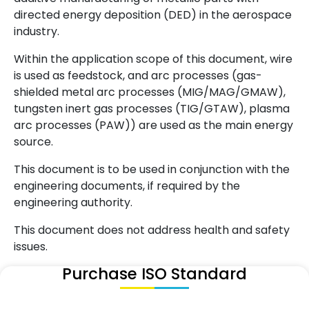
directed energy deposition (DED) in the aerospace
industry.
Within the application scope of this document, wire
is used as feedstock, and arc processes (gas-
shielded metal arc processes (MIG/MAG/GMAW),
tungsten inert gas processes (TIG/GTAW), plasma
arc processes (PAW)) are used as the main energy
source.
This document is to be used in conjunction with the
engineering documents, if required by the
engineering authority.
This document does not address health and safety
issues.
Purchase ISO Standard