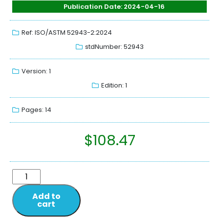
Publication Date: 2024-04-16
Ref: ISO/ASTM 52943-2:2024
stdNumber: 52943
Version: 1
Edition: 1
Pages: 14
$
108.47
Add to
cart