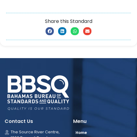
Share this Standard
Contact Us
Menu
The Source River Centre,
Home