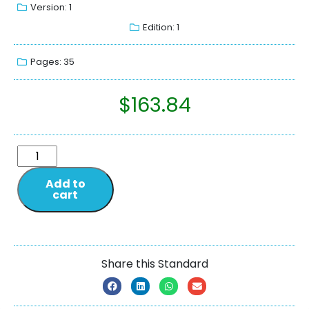
Version: 1
Edition: 1
Pages: 35
$
163.84
Add to
cart
Share this Standard