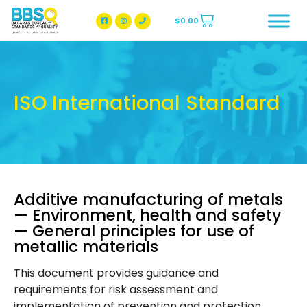
$
0.00
BBSQ Facebook Page
BBSQ Instagram Page
ISO International Standard
Additive manufacturing of metals
— Environment, health and safety
— General principles for use of
metallic materials
This document provides guidance and
requirements for risk assessment and
implementation of prevention and protection