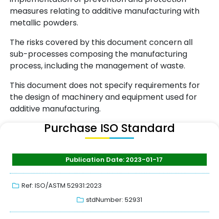
measures relating to additive manufacturing with
metallic powders.
The risks covered by this document concern all
sub-processes composing the manufacturing
process, including the management of waste.
This document does not specify requirements for
the design of machinery and equipment used for
additive manufacturing.
Purchase ISO Standard
Publication Date: 2023-01-17
Ref: ISO/ASTM 52931:2023
stdNumber: 52931