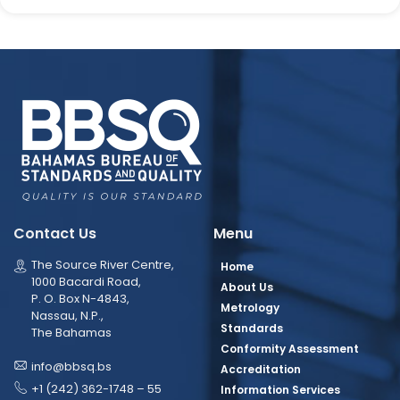
Contact Us
Menu
The Source River Centre,
Home
1000 Bacardi Road,
About Us
P. O. Box N-4843,
Metrology
Nassau, N.P.,
Standards
The Bahamas
Conformity Assessment
info@bbsq.bs
Accreditation
+1 (242) 362-1748 – 55
Information Services