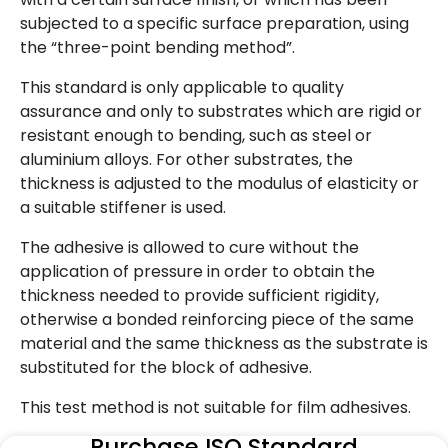
subjected to a specific surface preparation, using
the “three-point bending method”.
This standard is only applicable to quality
assurance and only to substrates which are rigid or
resistant enough to bending, such as steel or
aluminium alloys. For other substrates, the
thickness is adjusted to the modulus of elasticity or
a suitable stiffener is used.
The adhesive is allowed to cure without the
application of pressure in order to obtain the
thickness needed to provide sufficient rigidity,
otherwise a bonded reinforcing piece of the same
material and the same thickness as the substrate is
substituted for the block of adhesive.
This test method is not suitable for film adhesives.
Purchase ISO Standard