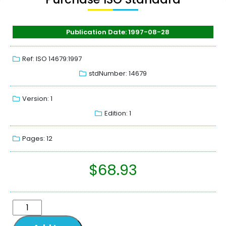
Publication Date: 1997-08-28
Ref: ISO 14679:1997
stdNumber: 14679
Version: 1
Edition: 1
Pages: 12
$
68.93