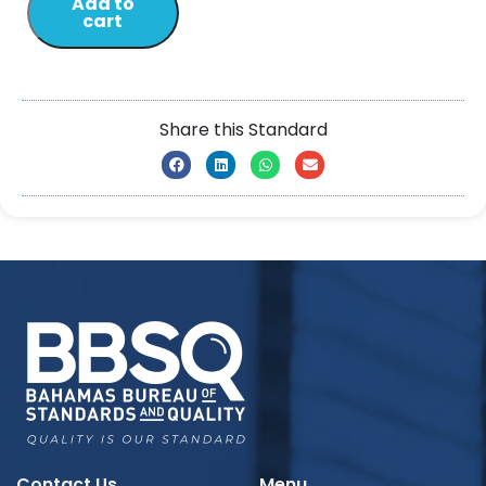
Add to
cart
Share this Standard
Contact Us
Menu