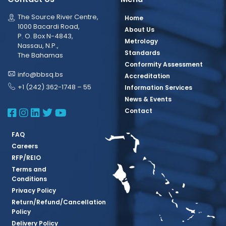
The Source River Centre,
Home
1000 Bacardi Road,
About Us
P. O. Box N-4843,
Metrology
Nassau, N.P.,
Standards
The Bahamas
Conformity Assessment
info@bbsq.bs
Accreditation
+1 (242) 362-1748 – 55
Information Services
News & Events
BBSQ Facebook Page
BBSQ Instagram Page
BBSQ Linkedin Page
BBSQ Twitter Page
BBSQ Youtube Page
Contact
FAQ
Careers
RFP/REIO
Terms and
Conditions
Privacy Policy
Return/Refund/Cancellation
Policy
Delivery Policy