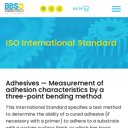
$
0.00
BBSQ Facebook Page
BBSQ Instagram Page
ISO International Standard
Adhesives — Measurement of
adhesion characteristics by a
three-point bending method
This International Standard specifies a test method
to determine the ability of a cured adhesive (if
necessary with a primer) to adhere to a substrate
with a certain surface finish, or which has been