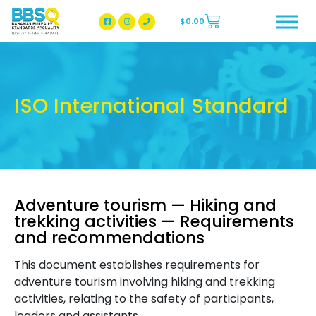
$
0.00
BBSQ Facebook Page
BBSQ Instagram Page
ISO International Standard
Adventure tourism — Hiking and
trekking activities — Requirements
and recommendations
This document establishes requirements for
adventure tourism involving hiking and trekking
activities, relating to the safety of participants,
leaders and assistants.