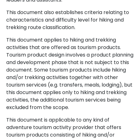
This document also establishes criteria relating to
characteristics and difficulty level for hiking and
trekking route classification.
This document applies to hiking and trekking
activities that are offered as tourism products.
Tourism product design involves a product planning
and development phase that is not subject to this
document. Some tourism products include hiking
and/or trekking activities together with other
tourism services (e.g. transfers, meals, lodging), but
this document applies only to hiking and trekking
activities, the additional tourism services being
excluded from the scope.
This document is applicable to any kind of
adventure tourism activity provider that offers
tourism products consisting of hiking and/or