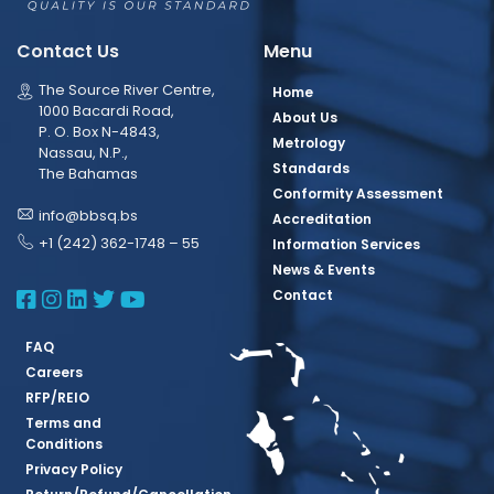
Contact Us
Menu
The Source River Centre,
Home
1000 Bacardi Road,
About Us
P. O. Box N-4843,
Metrology
Nassau, N.P.,
Standards
The Bahamas
Conformity Assessment
info@bbsq.bs
Accreditation
+1 (242) 362-1748 – 55
Information Services
News & Events
BBSQ Facebook Page
BBSQ Instagram Page
BBSQ Linkedin Page
BBSQ Twitter Page
BBSQ Youtube Page
Contact
FAQ
Careers
RFP/REIO
Terms and
Conditions
Privacy Policy