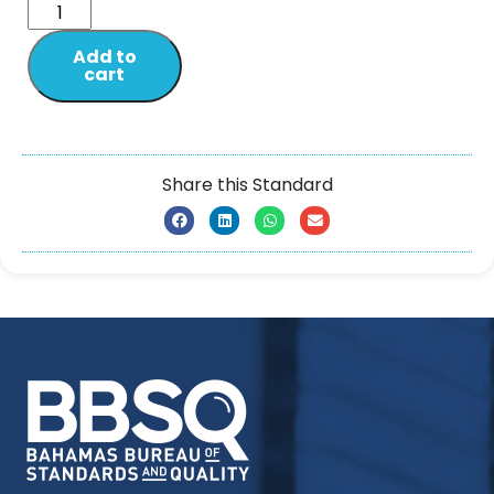
Add to
cart
Share this Standard