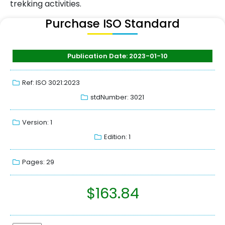
trekking activities.
Purchase ISO Standard
Publication Date: 2023-01-10
Ref: ISO 3021:2023
stdNumber: 3021
Version: 1
Edition: 1
Pages: 29
$
163.84