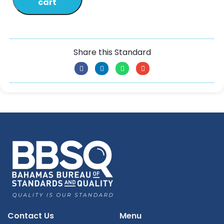
cart
Share this Standard
Contact Us
Menu