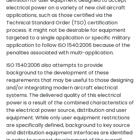
definition for user equipment designed to accept
electrical power on a variety of new civil aircraft
applications, such as those certified via the
Technical Standard Order (TSO) certification
process. It might not be desirable for equipment
targeted to a single application or specific military
application to follow ISO 1540:2006 because of the
penalties associated with multi-application.
ISO 1540:2006 also attempts to provide
background to the development of these
requirements that may be useful to those designing
and/or integrating modern aircraft electrical
systems. The delivered quality of this electrical
power is a result of the combined characteristics of
the electrical power source, distribution and user
equipment. While only user equipment restrictions
are specifically defined, background to key source
and distribution equipment interfaces are identified