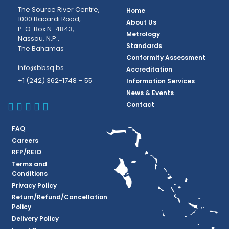
The Source River Centre,
Home
1000 Bacardi Road,
About Us
P. O. Box N-4843,
Metrology
Nassau, N.P.,
Standards
The Bahamas
Conformity Assessment
info@bbsq.bs
Accreditation
+1 (242) 362-1748 – 55
Information Services
News & Events
BBSQ Facebook Page
BBSQ Instagram Page
BBSQ Linkedin Page
BBSQ Twitter Page
BBSQ Youtube Page
Contact
FAQ
Careers
RFP/REIO
Terms and
Conditions
Privacy Policy
Return/Refund/Cancellation
Policy
Delivery Policy