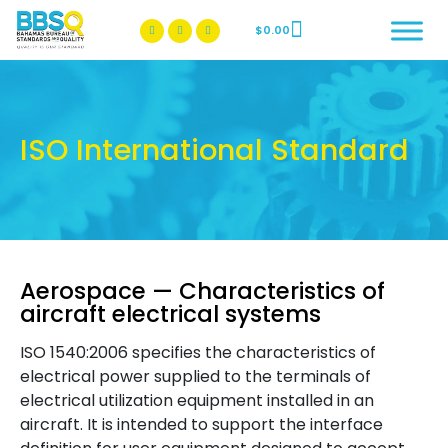
$
0.00
BBSQ Facebook Page
BBSQ Instagram Page
ISO International Standard
Aerospace — Characteristics of
aircraft electrical systems
ISO 1540:2006 specifies the characteristics of
electrical power supplied to the terminals of
electrical utilization equipment installed in an
aircraft. It is intended to support the interface