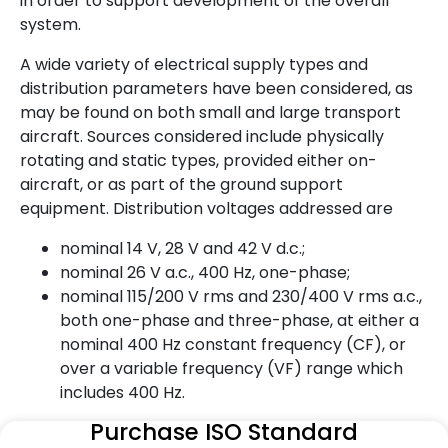
in order to support development of the overall
system.
A wide variety of electrical supply types and
distribution parameters have been considered, as
may be found on both small and large transport
aircraft. Sources considered include physically
rotating and static types, provided either on-
aircraft, or as part of the ground support
equipment. Distribution voltages addressed are
nominal 14 V, 28 V and 42 V d.c.;
nominal 26 V a.c., 400 Hz, one-phase;
nominal 115/200 V rms and 230/400 V rms a.c.,
both one-phase and three-phase, at either a
nominal 400 Hz constant frequency (CF), or
over a variable frequency (VF) range which
includes 400 Hz.
Purchase ISO Standard