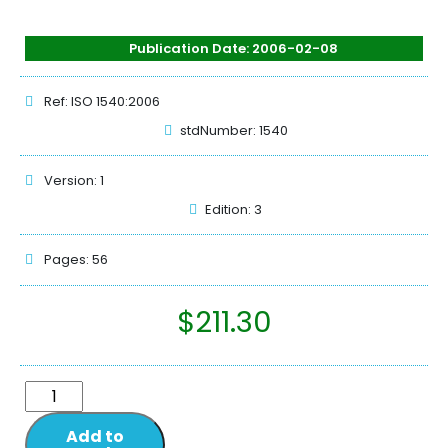
Publication Date: 2006-02-08
Ref: ISO 1540:2006
stdNumber: 1540
Version: 1
Edition: 3
Pages: 56
$
211.30
Add to