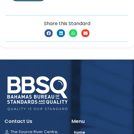
Share this Standard
Contact Us
Menu
The Source River Centre,
Home