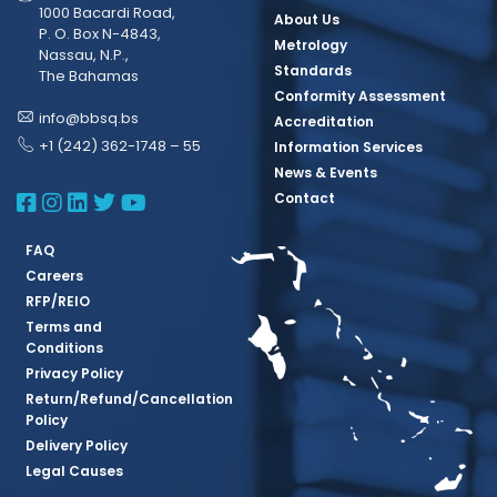
1000 Bacardi Road,
About Us
P. O. Box N-4843,
Metrology
Nassau, N.P.,
Standards
The Bahamas
Conformity Assessment
info@bbsq.bs
Accreditation
+1 (242) 362-1748 – 55
Information Services
News & Events
BBSQ Facebook Page
BBSQ Instagram Page
BBSQ Linkedin Page
BBSQ Twitter Page
BBSQ Youtube Page
Contact
FAQ
Careers
RFP/REIO
Terms and
Conditions
Privacy Policy
Return/Refund/Cancellation
Policy
Delivery Policy
Legal Causes