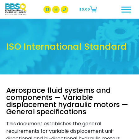
$
0.00
BBSQ Facebook Page
BBSQ Instagram Page
ISO International Standard
Aerospace fluid systems and
components — Variable
displacement hydraulic motors —
General specifications
This document establishes the general
requirements for variable displacement uni-
directional and bi-directional hydraulic motors,