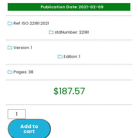
Publication Date: 2021-02-09
Ref: ISO 22181:2021
stdNumber: 22181
Version: 1
Edition: 1
Pages: 38
$
187.57
Add to
cart