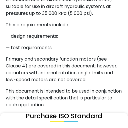
suitable for use in aircraft hydraulic systems at
pressures up to 35 000 kPa (5 000 psi).
These requirements include:
— design requirements;
— test requirements.
Primary and secondary function motors (see
Clause 4) are covered in this document; however,
actuators with internal rotation angle limits and
low-speed motors are not covered.
This document is intended to be used in conjunction
with the detail specification that is particular to
each application.
Purchase ISO Standard