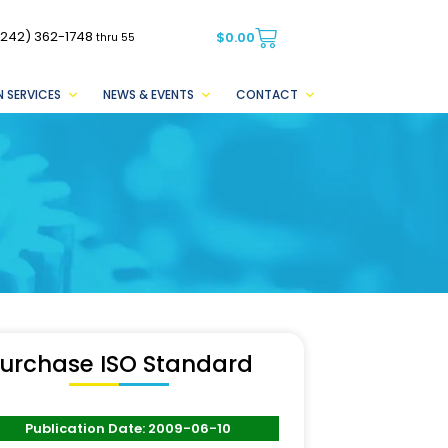
(242) 362-1748
$
0.00
thru 55
 SERVICES
NEWS & EVENTS
CONTACT
urchase ISO Standard
Publication Date: 2009-06-10