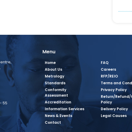
Menu
entre,
Home
FAQ
,
About Us
Careers
Metrology
RFP/REIO
Standards
Terms and Cond
Conformity
Privacy Policy
Assessment
Return/Refund/
Accreditation
Policy
– 55
Information Services
Delivery Policy
News & Events
Legal Causes
book Page
tagram Page
inkedin Page
 Twitter Page
SQ Youtube Page
Contact