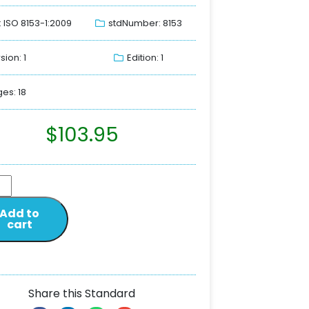
: ISO 8153-1:2009
stdNumber: 8153
sion: 1
Edition: 1
es: 18
$
103.95
Add to
cart
Share this Standard