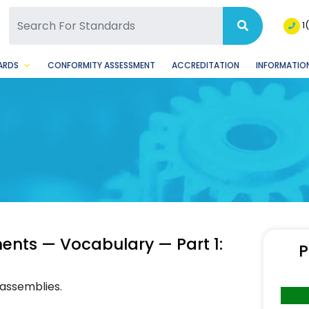
SQ Facebook Page
BSQ Instagram Page
1
ARDS
CONFORMITY ASSESSMENT
ACCREDITATION
INFORMATION
nts — Vocabulary — Part 1:
P
 assemblies.