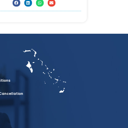
itions
Cancellation