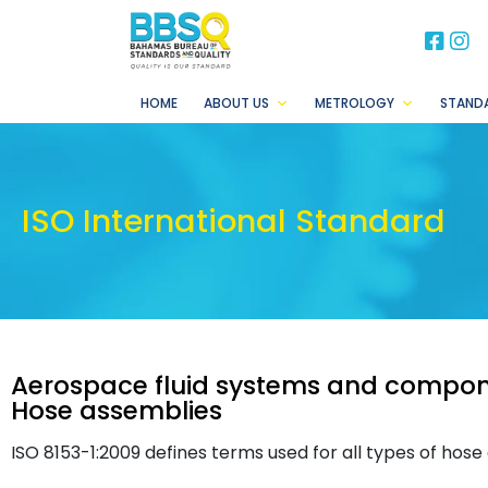
BB
B
HOME
ABOUT US
METROLOGY
STAND
ISO International Standard
Aerospace fluid systems and compone
Hose assemblies
ISO 8153-1:2009 defines terms used for all types of hose