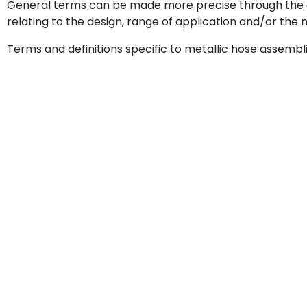
General terms can be made more precise through the 
relating to the design, range of application and/or the
Terms and definitions specific to metallic hose assembli