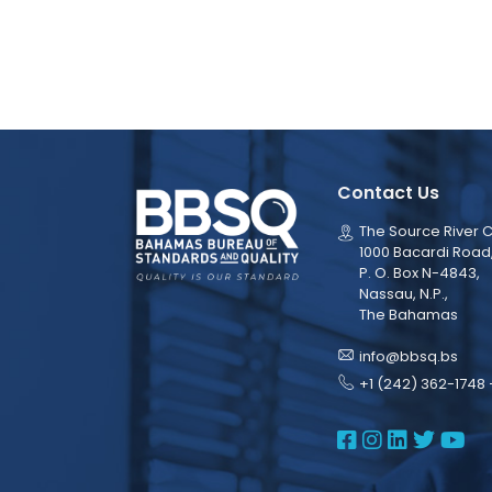
Contact Us
The Source River C
1000 Bacardi Road
P. O. Box N-4843,
Nassau, N.P.,
The Bahamas
info@bbsq.bs
+1 (242) 362-1748 
BBSQ Face
BBSQ Ins
BBSQ L
BBSQ
BB