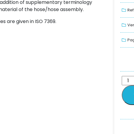
addition of supplementary terminology
 material of the hose/hose assembly.
Ref
es are given in ISO 7369.
Ver
Pag