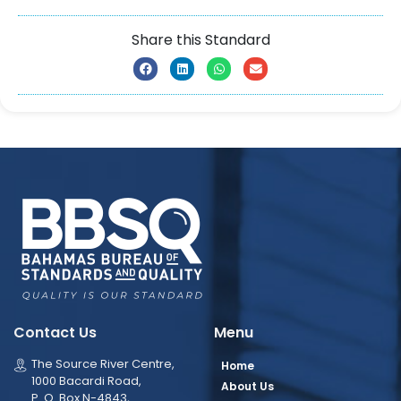
Share this Standard
Contact Us
Menu
The Source River Centre,
Home
1000 Bacardi Road,
About Us
P. O. Box N-4843,