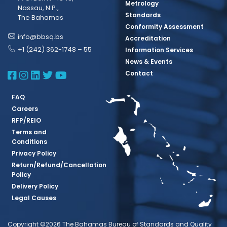
Metrology
Nassau, N.P.,
Standards
The Bahamas
Conformity Assessment
info@bbsq.bs
Accreditation
+1 (242) 362-1748 – 55
Information Services
News & Events
BBSQ Facebook Page
BBSQ Instagram Page
BBSQ Linkedin Page
BBSQ Twitter Page
BBSQ Youtube Page
Contact
FAQ
Careers
RFP/REIO
Terms and
Conditions
Privacy Policy
Return/Refund/Cancellation
Policy
Delivery Policy
Legal Causes
Copyright ©2026 The Bahamas Bureau of Standards and Quality