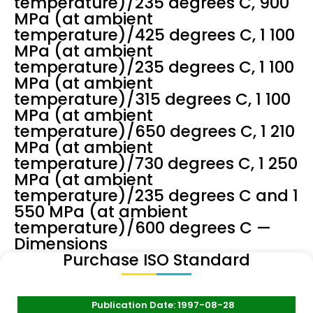
temperature)/235 degrees C, 900
MPa (at ambient
temperature)/425 degrees C, 1 100
MPa (at ambient
temperature)/235 degrees C, 1 100
MPa (at ambient
temperature)/315 degrees C, 1 100
MPa (at ambient
temperature)/650 degrees C, 1 210
MPa (at ambient
temperature)/730 degrees C, 1 250
MPa (at ambient
temperature)/235 degrees C and 1
550 MPa (at ambient
temperature)/600 degrees C —
Dimensions
Purchase ISO Standard
Publication Date: 1997-08-28