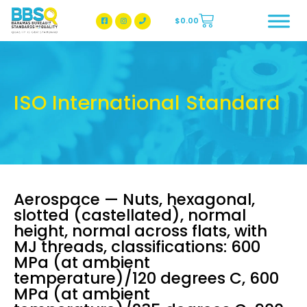
$
0.00
BBSQ Facebook Page
BBSQ Instagram Page
ISO International Standard
Aerospace — Nuts, hexagonal,
slotted (castellated), normal
height, normal across flats, with
MJ threads, classifications: 600
MPa (at ambient
temperature)/120 degrees C, 600
MPa (at ambient