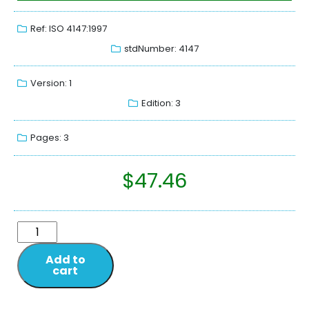
Ref: ISO 4147:1997
stdNumber: 4147
Version: 1
Edition: 3
Pages: 3
$
47.46
Add to
cart