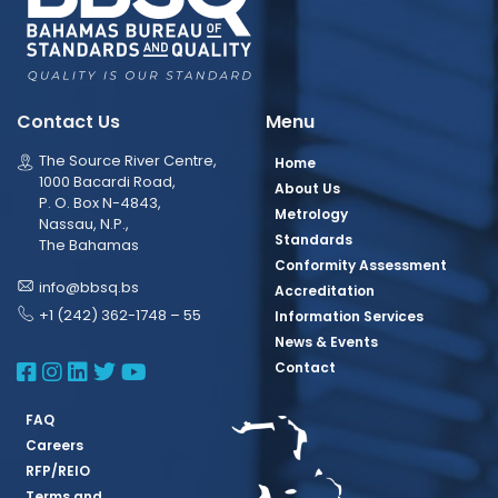
Contact Us
Menu
The Source River Centre,
Home
1000 Bacardi Road,
About Us
P. O. Box N-4843,
Metrology
Nassau, N.P.,
Standards
The Bahamas
Conformity Assessment
info@bbsq.bs
Accreditation
+1 (242) 362-1748 – 55
Information Services
News & Events
BBSQ Facebook Page
BBSQ Instagram Page
BBSQ Linkedin Page
BBSQ Twitter Page
BBSQ Youtube Page
Contact
FAQ
Careers
RFP/REIO
Terms and