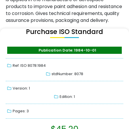
products to improve paint adhesion and resistance
to corrosion. Gives technical requirements, quality
assurance provisions, packaging and delivery.
Purchase ISO Standard
Publication Date: 1984-10-01
Ref: ISO 8078:1984
stdNumber: 8078
Version: 1
Edition: 1
Pages: 3