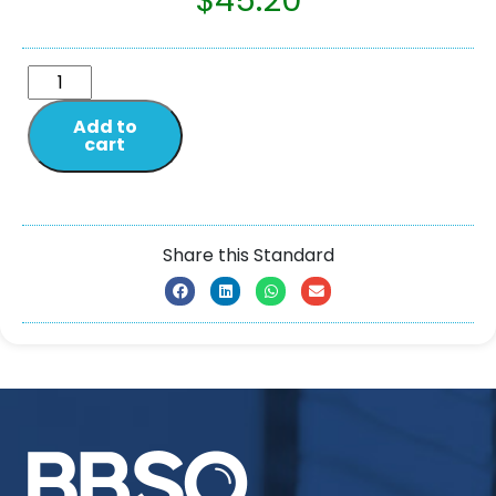
$
45.20
Add to
cart
Share this Standard