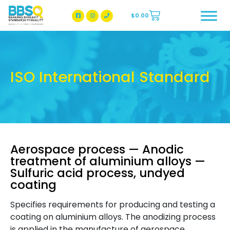
$
0.00
BBSQ Facebook Page
BBSQ Instagram Page
ISO International Standard
Aerospace process — Anodic
treatment of aluminium alloys —
Sulfuric acid process, undyed
coating
Specifies requirements for producing and testing a
coating on aluminium alloys. The anodizing process
is applied in the manufacture of aerospace