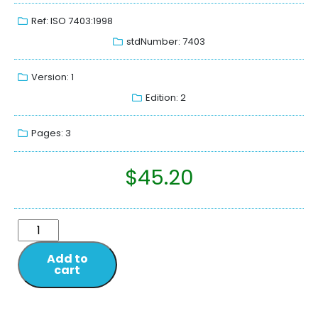
Ref: ISO 7403:1998
stdNumber: 7403
Version: 1
Edition: 2
Pages: 3
$
45.20
Add to
cart