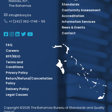
Nassau, N.P.,
Standards
The Bahamas
Conformity Assessment
info@bbsq.bs
Accreditation
+1 (242) 362-1748 – 55
Information Services
News & Events
BBSQ Facebook Page
BBSQ Instagram Page
BBSQ Linkedin Page
BBSQ Twitter Page
BBSQ Youtube Page
Contact
FAQ
Careers
RFP/REIO
Terms and
Conditions
Privacy Policy
Return/Refund/Cancellation
Policy
Delivery Policy
Legal Causes
Copyright ©2026 The Bahamas Bureau of Standards and Quality