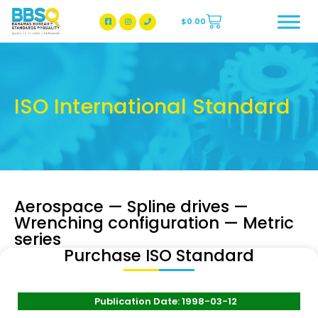
$
0.00
BBSQ Facebook Page
BBSQ Instagram Page
ISO International Standard
Aerospace — Spline drives —
Wrenching configuration — Metric
series
Purchase ISO Standard
Publication Date: 1998-03-12