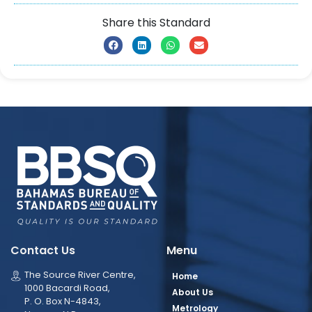
Share this Standard
Contact Us
Menu
The Source River Centre,
Home
1000 Bacardi Road,
About Us
P. O. Box N-4843,
Metrology