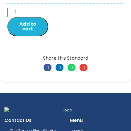
Add to
cart
Share this Standard
Contact Us
Menu
The Source River Centre,