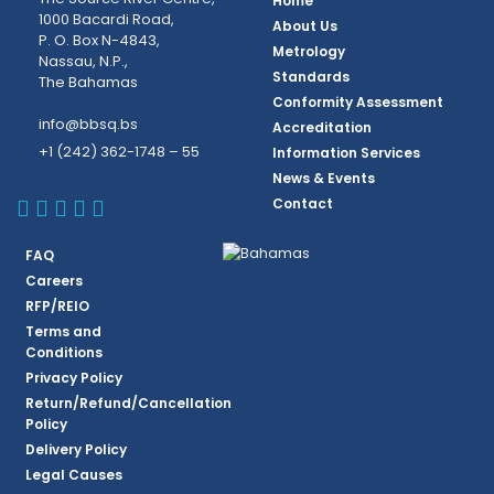
Home
1000 Bacardi Road,
About Us
P. O. Box N-4843,
Metrology
Nassau, N.P.,
Standards
The Bahamas
Conformity Assessment
info@bbsq.bs
Accreditation
+1 (242) 362-1748 – 55
Information Services
News & Events
BBSQ Facebook Page
BBSQ Instagram Page
BBSQ Linkedin Page
BBSQ Twitter Page
BBSQ Youtube Page
Contact
FAQ
Careers
RFP/REIO
Terms and
Conditions
Privacy Policy
Return/Refund/Cancellation
Policy
Delivery Policy
Legal Causes