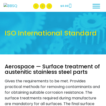
$
0.00
BBSQ Facebook Page
BBSQ Instagram Page
ISO International Standard
Aerospace — Surface treatment of
austenitic stainless steel parts
Gives the requirements to be met. Provides
practical methods for removing contaminants and
for obtaining suitable corrosion resistance. The
surface treatments required during manufacture
are mandatory for all surfaces. The final surface