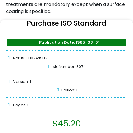
treatments are mandatory except when a surface
coating is specified.
Purchase ISO Standard
Publication Date: 1985-08-01
Ref: ISO 8074:1985
stdNumber: 8074
Version: 1
Edition: 1
Pages: 5
$
45.20