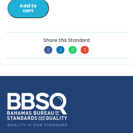
Add to
cart
Share this Standard