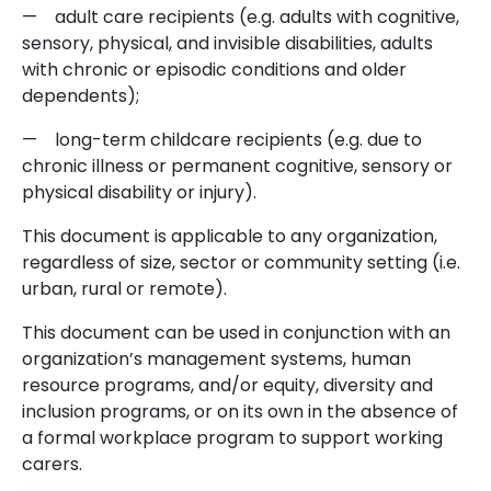
— adult care recipients (e.g. adults with cognitive,
sensory, physical, and invisible disabilities, adults
with chronic or episodic conditions and older
dependents);
— long-term childcare recipients (e.g. due to
chronic illness or permanent cognitive, sensory or
physical disability or injury).
This document is applicable to any organization,
regardless of size, sector or community setting (i.e.
urban, rural or remote).
This document can be used in conjunction with an
organization’s management systems, human
resource programs, and/or equity, diversity and
inclusion programs, or on its own in the absence of
a formal workplace program to support working
carers.