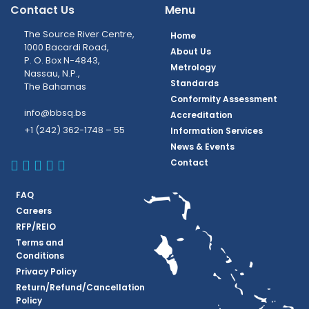
Contact Us
Menu
The Source River Centre,
Home
1000 Bacardi Road,
About Us
P. O. Box N-4843,
Metrology
Nassau, N.P.,
Standards
The Bahamas
Conformity Assessment
info@bbsq.bs
Accreditation
+1 (242) 362-1748 – 55
Information Services
News & Events
BBSQ Facebook Page
BBSQ Instagram Page
BBSQ Linkedin Page
BBSQ Twitter Page
BBSQ Youtube Page
Contact
FAQ
Careers
RFP/REIO
Terms and
Conditions
Privacy Policy
Return/Refund/Cancellation
Policy