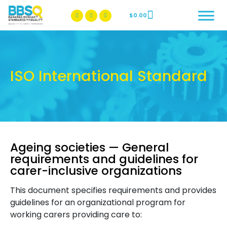
$
0.00
BBSQ Facebook Page
BBSQ Instagram Page
ISO International Standard
Ageing societies — General
requirements and guidelines for
carer-inclusive organizations
This document specifies requirements and provides
guidelines for an organizational program for
working carers providing care to: