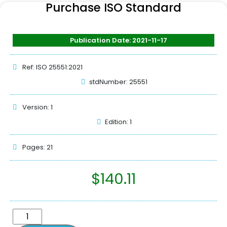
Purchase ISO Standard
Publication Date: 2021-11-17
Ref: ISO 25551:2021
stdNumber: 25551
Version: 1
Edition: 1
Pages: 21
$
140.11