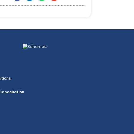
itions
Cancellation