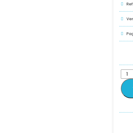
Ref
Ver
Pag