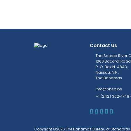
Contact Us
The Source River C
1000 Bacardi Road
P. O. Box N-4843,
Nassau, N.P.,
The Bahamas
info@bbsq.bs
+1 (242) 362-1748 
BBSQ Faceb
BBSQ Inst
BBSQ Lin
BBSQ T
BBSQ 
Copyright ©2026 The Bahamas Bureau of Standards 