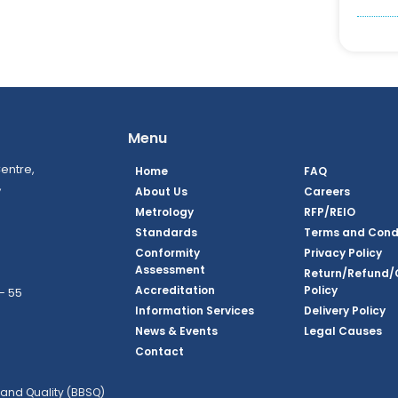
Menu
entre,
Home
FAQ
,
About Us
Careers
Metrology
RFP/REIO
Standards
Terms and Cond
Conformity
Privacy Policy
Assessment
Return/Refund/
Accreditation
Policy
– 55
Information Services
Delivery Policy
News & Events
Legal Causes
ook Page
agram Page
kedin Page
witter Page
Youtube Page
Contact
and Quality (BBSQ)