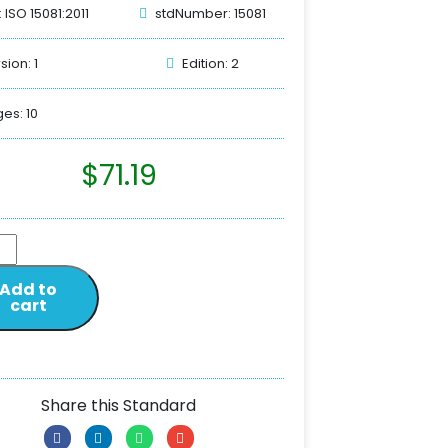
: ISO 15081:2011
stdNumber: 15081
sion: 1
Edition: 2
es: 10
$
71.19
Add to
cart
Share this Standard