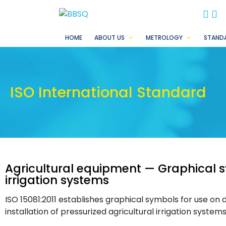
BB
B
HOME
ABOUT US
METROLOGY
STAND
ISO International Standard
Agricultural equipment — Graphical s
irrigation systems
ISO 15081:2011 establishes graphical symbols for use on
installation of pressurized agricultural irrigation systems