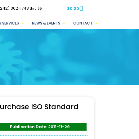
(242) 362-1748
$
0.00
thru 55
 SERVICES
NEWS & EVENTS
CONTACT
urchase ISO Standard
Publication Date: 2011-11-29