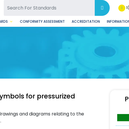
SQ Facebook Page
BSQ Instagram Page
1
ARDS
CONFORMITY ASSESSMENT
ACCREDITATION
INFORMATION
ymbols for pressurized
P
 drawings and diagrams relating to the
.