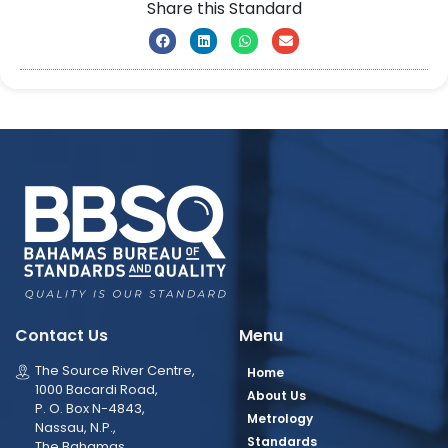
Share this Standard
Contact Us
Menu
The Source River Centre,
Home
1000 Bacardi Road,
About Us
P. O. Box N-4843,
Metrology
Nassau, N.P.,
Standards
The Bahamas