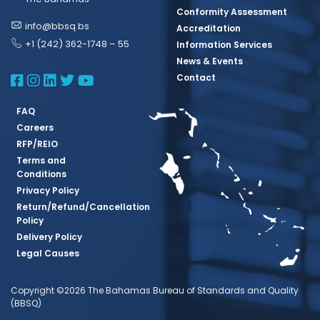
Conformity Assessment
info@bbsq.bs
Accreditation
+1 (242) 362-1748 – 55
Information Services
News & Events
BBSQ Facebook Page
BBSQ Instagram Page
BBSQ Linkedin Page
BBSQ Twitter Page
BBSQ Youtube Page
Contact
FAQ
Careers
RFP/REIO
Terms and
Conditions
Privacy Policy
Return/Refund/Cancellation
Policy
Delivery Policy
Legal Causes
Copyright ©2026 The Bahamas Bureau of Standards and Quality
(BBSQ)