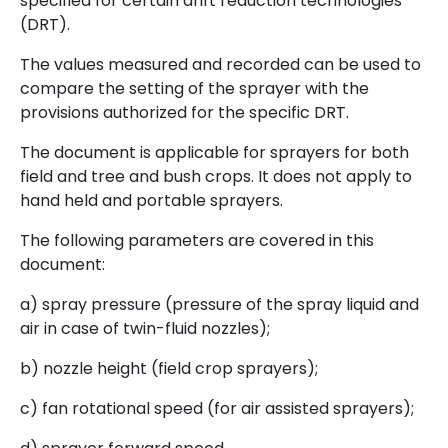
specified for certain drift reduction technologies
(DRT).
The values measured and recorded can be used to
compare the setting of the sprayer with the
provisions authorized for the specific DRT.
The document is applicable for sprayers for both
field and tree and bush crops. It does not apply to
hand held and portable sprayers.
The following parameters are covered in this
document:
a) spray pressure (pressure of the spray liquid and
air in case of twin-fluid nozzles);
b) nozzle height (field crop sprayers);
c) fan rotational speed (for air assisted sprayers);