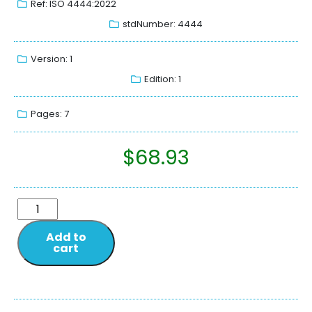
Ref: ISO 4444:2022
stdNumber: 4444
Version: 1
Edition: 1
Pages: 7
$
68.93
Add to
cart