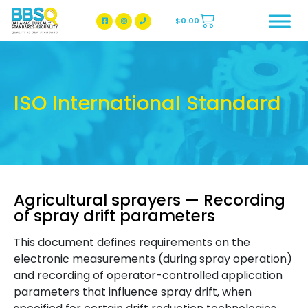
$
0.00
BBSQ Facebook Page
BBSQ Instagram Page
ISO International Standard
Agricultural sprayers — Recording
of spray drift parameters
This document defines requirements on the
electronic measurements (during spray operation)
and recording of operator-controlled application
parameters that influence spray drift, when