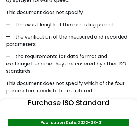
d) sprayer forward speed.
This document does not specify:
— the exact length of the recording period;
— the verification of the measured and recorded
parameters;
— the requirements for data format and
exchange because they are covered by other ISO
standards.
This document does not specify which of the four
parameters needs to be monitored.
Purchase ISO Standard
Publication Date: 2022-08-01