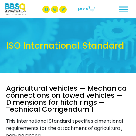
$
0.00
BBSQ Facebook Page
BBSQ Instagram Page
ISO International Standard
Agricultural vehicles — Mechanical
connections on towed vehicles —
Dimensions for hitch rings —
Technical Corrigendum 1
This International Standard specifies dimensional
requirements for the attachment of agricultural,
non-balanced