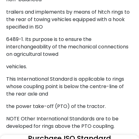
trailers and implements by means of hitch rings to
the rear of towing vehicles equipped with a hook
specified in ISO
6489-1. Its purpose is to ensure the
interchangeability of the mechanical connections
on agricultural towed
vehicles.
This International Standard is applicable to rings
whose coupling point is below the centre-line of
the rear axle and
the power take-off (PTO) of the tractor.
NOTE Other International Standards are to be
developed for rings above the PTO coupling.
Purchase ISO Standard