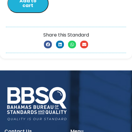
Add to
cart
Share this Standard
Contact Us
Menu