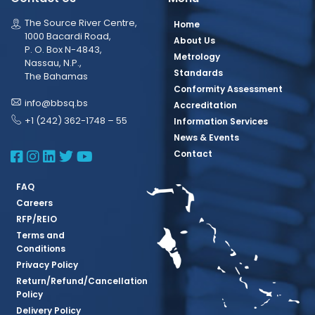
The Source River Centre,
Home
1000 Bacardi Road,
About Us
P. O. Box N-4843,
Metrology
Nassau, N.P.,
Standards
The Bahamas
Conformity Assessment
info@bbsq.bs
Accreditation
+1 (242) 362-1748 – 55
Information Services
News & Events
BBSQ Facebook Page
BBSQ Instagram Page
BBSQ Linkedin Page
BBSQ Twitter Page
BBSQ Youtube Page
Contact
FAQ
Careers
RFP/REIO
Terms and
Conditions
Privacy Policy
Return/Refund/Cancellation
Policy
Delivery Policy