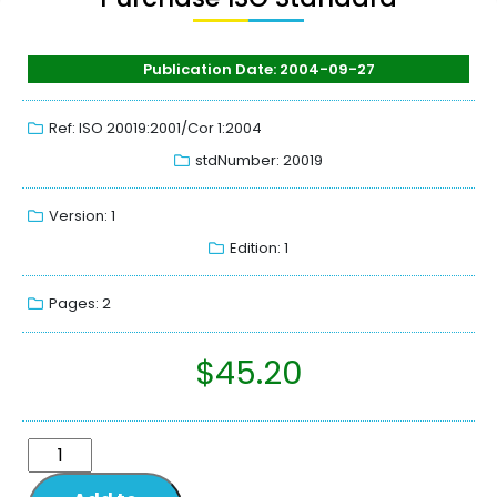
Publication Date: 2004-09-27
Ref: ISO 20019:2001/Cor 1:2004
stdNumber: 20019
Version: 1
Edition: 1
Pages: 2
$
45.20