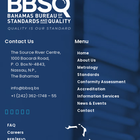
Contact Us
Menu
The Source River Centre,
Home
1000 Bacardi Road,
About Us
P. O. Box N-4843,
Metrology
Nassau, N.P.,
Standards
The Bahamas
Conformity Assessment
info@bbsq.bs
Accreditation
+1 (242) 362-1748 – 55
Information Services
News & Events
BBSQ Facebook Page
BBSQ Instagram Page
BBSQ Linkedin Page
BBSQ Twitter Page
BBSQ Youtube Page
Contact
FAQ
Careers
RFP/REIO