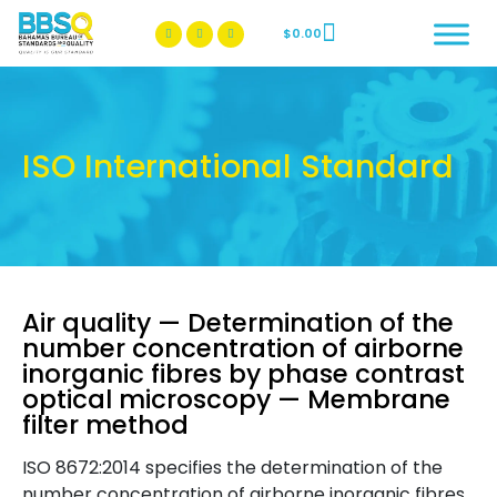
$
0.00
BBSQ Facebook Page
BBSQ Instagram Page
ISO International Standard
Air quality — Determination of the
number concentration of airborne
inorganic fibres by phase contrast
optical microscopy — Membrane
filter method
ISO 8672:2014 specifies the determination of the
number concentration of airborne inorganic fibres