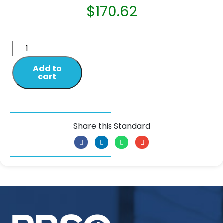
$
170.62
Add to
cart
Share this Standard