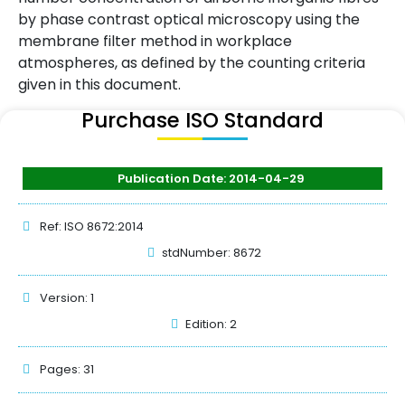
by phase contrast optical microscopy using the
membrane filter method in workplace
atmospheres, as defined by the counting criteria
given in this document.
Purchase ISO Standard
Publication Date: 2014-04-29
Ref: ISO 8672:2014
stdNumber: 8672
Version: 1
Edition: 2
Pages: 31