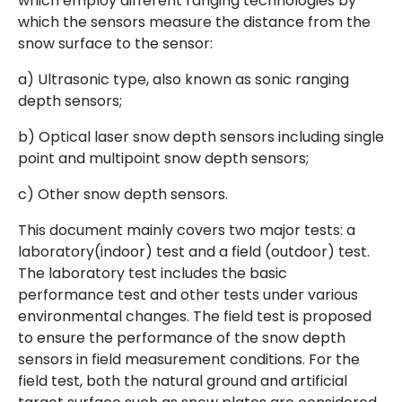
which employ different ranging technologies by
which the sensors measure the distance from the
snow surface to the sensor:
a) Ultrasonic type, also known as sonic ranging
depth sensors;
b) Optical laser snow depth sensors including single
point and multipoint snow depth sensors;
c) Other snow depth sensors.
This document mainly covers two major tests: a
laboratory(indoor) test and a field (outdoor) test.
The laboratory test includes the basic
performance test and other tests under various
environmental changes. The field test is proposed
to ensure the performance of the snow depth
sensors in field measurement conditions. For the
field test, both the natural ground and artificial