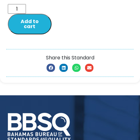
Add to
cart
Share this Standard