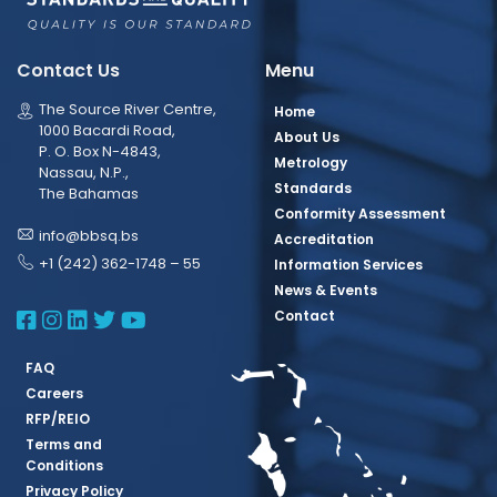
Contact Us
Menu
The Source River Centre,
Home
1000 Bacardi Road,
About Us
P. O. Box N-4843,
Metrology
Nassau, N.P.,
Standards
The Bahamas
Conformity Assessment
info@bbsq.bs
Accreditation
+1 (242) 362-1748 – 55
Information Services
News & Events
BBSQ Facebook Page
BBSQ Instagram Page
BBSQ Linkedin Page
BBSQ Twitter Page
BBSQ Youtube Page
Contact
FAQ
Careers
RFP/REIO
Terms and
Conditions
Privacy Policy