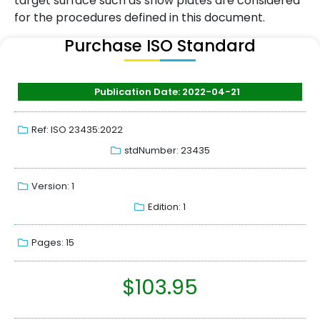
target surface such as snow plates are considered
for the procedures defined in this document.
Purchase ISO Standard
Publication Date: 2022-04-21
Ref: ISO 23435:2022
stdNumber: 23435
Version: 1
Edition: 1
Pages: 15
$
103.95