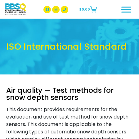
$
0.00
BBSQ Facebook Page
BBSQ Instagram Page
ISO International Standard
Air quality — Test methods for
snow depth sensors
This document provides requirements for the
evaluation and use of test method for snow depth
sensors. This document is applicable to the
following types of automatic snow depth sensors