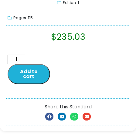
Edition: 1
Pages: 115
$
235.03
Add to
cart
Share this Standard