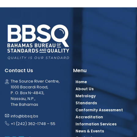
Contact Us
Menu
The Source River Centre,
Home
1000 Bacardi Road,
About Us
P. O. Box N-4843,
Metrology
Nassau, N.P.,
Standards
The Bahamas
Conformity Assessment
info@bbsq.bs
Accreditation
+1 (242) 362-1748 – 55
Information Services
News & Events