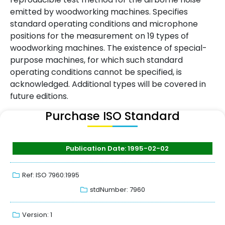
emitted by woodworking machines. Specifies
standard operating conditions and microphone
positions for the measurement on 19 types of
woodworking machines. The existence of special-
purpose machines, for which such standard
operating conditions cannot be specified, is
acknowledged. Additional types will be covered in
future editions.
Purchase ISO Standard
Publication Date: 1995-02-02
Ref: ISO 7960:1995
stdNumber: 7960
Version: 1