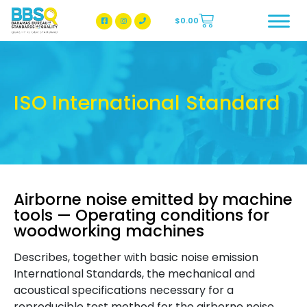
$
0.00
BBSQ Facebook Page
BBSQ Instagram Page
ISO International Standard
Airborne noise emitted by machine
tools — Operating conditions for
woodworking machines
Describes, together with basic noise emission
International Standards, the mechanical and
acoustical specifications necessary for a
reproducible test method for the airborne noise