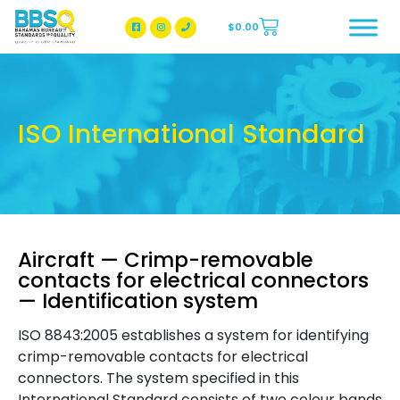
$
0.00
BBSQ Facebook Page
BBSQ Instagram Page
ISO International Standard
Aircraft — Crimp-removable
contacts for electrical connectors
— Identification system
ISO 8843:2005 establishes a system for identifying
crimp-removable contacts for electrical
connectors. The system specified in this
International Standard consists of two colour bands