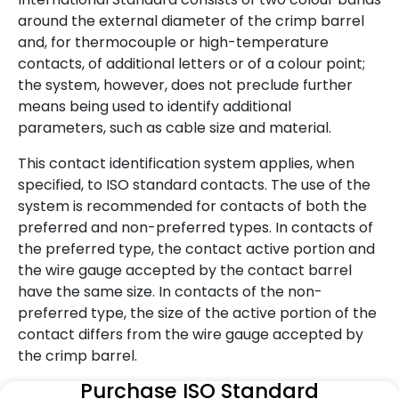
around the external diameter of the crimp barrel
and, for thermocouple or high-temperature
contacts, of additional letters or of a colour point;
the system, however, does not preclude further
means being used to identify additional
parameters, such as cable size and material.
This contact identification system applies, when
specified, to ISO standard contacts. The use of the
system is recommended for contacts of both the
preferred and non-preferred types. In contacts of
the preferred type, the contact active portion and
the wire gauge accepted by the contact barrel
have the same size. In contacts of the non-
preferred type, the size of the active portion of the
contact differs from the wire gauge accepted by
the crimp barrel.
Purchase ISO Standard