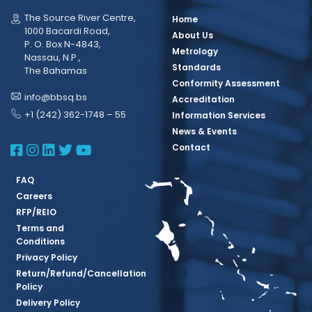
The Source River Centre,
Home
1000 Bacardi Road,
About Us
P. O. Box N-4843,
Metrology
Nassau, N.P.,
Standards
The Bahamas
Conformity Assessment
info@bbsq.bs
Accreditation
+1 (242) 362-1748 – 55
Information Services
News & Events
BBSQ Facebook Page
BBSQ Instagram Page
BBSQ Linkedin Page
BBSQ Twitter Page
BBSQ Youtube Page
Contact
FAQ
Careers
RFP/REIO
Terms and
Conditions
Privacy Policy
Return/Refund/Cancellation
Policy
Delivery Policy