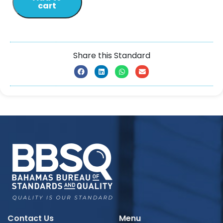
cart
Share this Standard
Contact Us
Menu