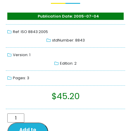
Publication Date: 2005-07-04
Ref: ISO 8843:2005
stdNumber: 8843
Version: 1
Edition: 2
Pages: 3
$
45.20
Add to