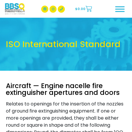
$
0.00
BBSQ Facebook Page
BBSQ Instagram Page
ISO International Standard
Aircraft — Engine nacelle fire
extinguisher apertures and doors
Relates to openings for the insertion of the nozzles
of ground fire extinguishing equipment. If one or
more openings are provided, they shall be either
round or square in shape and of the following