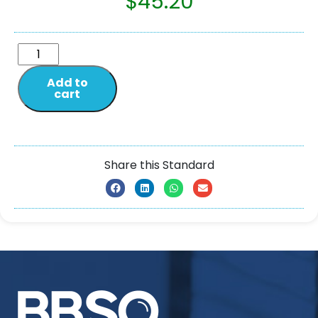
$
45.20
Add to
cart
Share this Standard