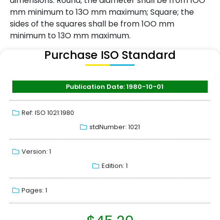
dimensions: Round; the diameter shall be from 1OO
mm minimum to 13O mm maximum; Square; the
sides of the squares shall be from 1OO mm
minimum to 13O mm maximum.
Purchase ISO Standard
Publication Date: 1980-10-01
Ref: ISO 1021:1980
stdNumber: 1021
Version: 1
Edition: 1
Pages: 1