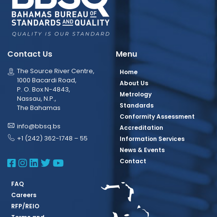
Contact Us
Menu
The Source River Centre,
Home
1000 Bacardi Road,
About Us
P. O. Box N-4843,
Metrology
Nassau, N.P.,
Standards
The Bahamas
Conformity Assessment
info@bbsq.bs
Accreditation
+1 (242) 362-1748 – 55
Information Services
News & Events
BBSQ Facebook Page
BBSQ Instagram Page
BBSQ Linkedin Page
BBSQ Twitter Page
BBSQ Youtube Page
Contact
FAQ
Careers
RFP/REIO