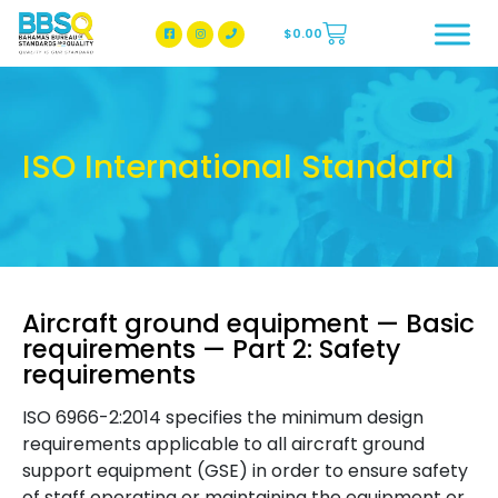
$
0.00
BBSQ Facebook Page
BBSQ Instagram Page
ISO International Standard
Aircraft ground equipment — Basic
requirements — Part 2: Safety
requirements
ISO 6966-2:2014 specifies the minimum design
requirements applicable to all aircraft ground
support equipment (GSE) in order to ensure safety
of staff operating or maintaining the equipment or