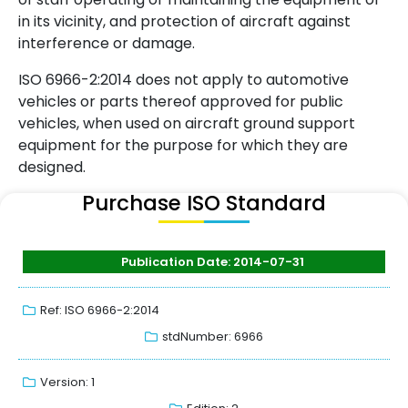
in its vicinity, and protection of aircraft against
interference or damage.
ISO 6966-2:2014 does not apply to automotive
vehicles or parts thereof approved for public
vehicles, when used on aircraft ground support
equipment for the purpose for which they are
designed.
Purchase ISO Standard
Publication Date: 2014-07-31
Ref: ISO 6966-2:2014
stdNumber: 6966
Version: 1