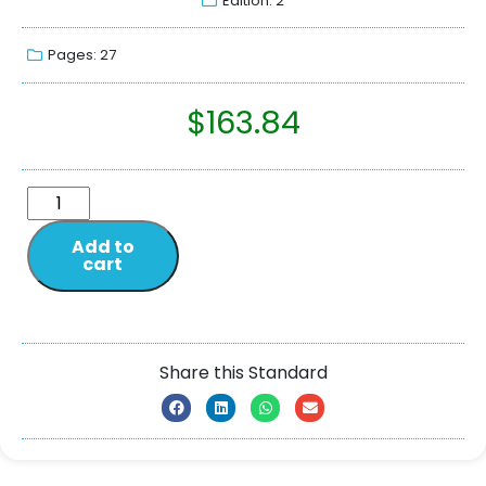
Edition: 2
Pages: 27
$
163.84
Add to
cart
Share this Standard