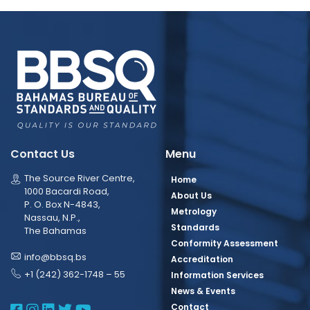
Contact Us
Menu
The Source River Centre,
Home
1000 Bacardi Road,
About Us
P. O. Box N-4843,
Metrology
Nassau, N.P.,
Standards
The Bahamas
Conformity Assessment
info@bbsq.bs
Accreditation
+1 (242) 362-1748 – 55
Information Services
News & Events
BBSQ Facebook Page
BBSQ Instagram Page
BBSQ Linkedin Page
BBSQ Twitter Page
BBSQ Youtube Page
Contact