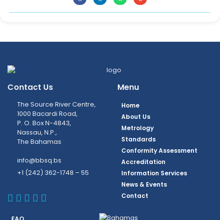
Contact Us
Menu
The Source River Centre,
Home
1000 Bacardi Road,
About Us
P. O. Box N-4843,
Metrology
Nassau, N.P.,
Standards
The Bahamas
Conformity Assessment
info@bbsq.bs
Accreditation
+1 (242) 362-1748 – 55
Information Services
News & Events
BBSQ Facebook Page
BBSQ Instagram Page
BBSQ Linkedin Page
BBSQ Twitter Page
BBSQ Youtube Page
Contact
FAQ