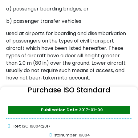
a) passenger boarding bridges, or
b) passenger transfer vehicles
used at airports for boarding and disembarkation
of passengers on the types of civil transport
aircraft which have been listed hereafter. These
types of aircraft have a door sill height greater
than 2,0 m (80 in) over the ground. Lower aircraft
usually do not require such means of access, and
have not been taken into account.
Purchase ISO Standard
Publication Date: 2017-01-09
Ref: ISO 16004:2017
stdNumber: 16004