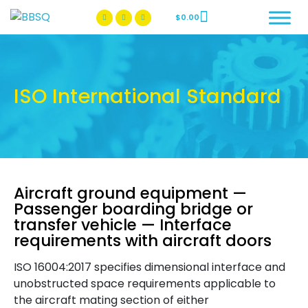
$
0.00
BBSQ Facebook Page
BBSQ Instagram Page
ISO International Standard
Aircraft ground equipment —
Passenger boarding bridge or
transfer vehicle — Interface
requirements with aircraft doors
ISO 16004:2017 specifies dimensional interface and
unobstructed space requirements applicable to
the aircraft mating section of either