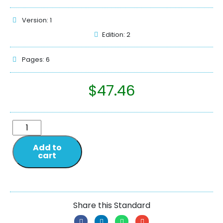
Version: 1
Edition: 2
Pages: 6
$
47.46
Add to
cart
Share this Standard