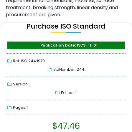
requirements for dimensions, material, surface
treatment, breaking strength, linear density and
procurement are given.
Purchase ISO Standard
Publication Date: 1979-11-01
Ref: ISO 244:1979
stdNumber: 244
Version: 1
Edition: 1
Pages: 1
$
47.46