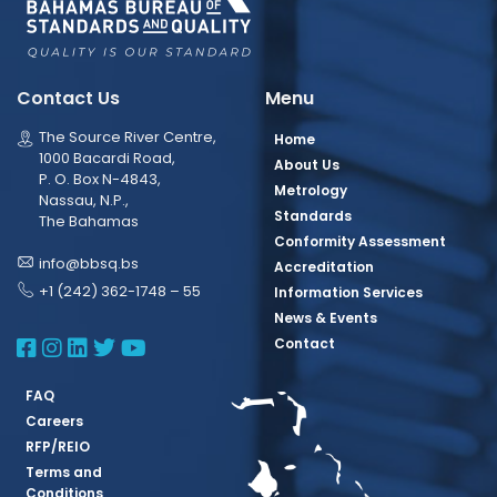
Contact Us
Menu
The Source River Centre,
Home
1000 Bacardi Road,
About Us
P. O. Box N-4843,
Metrology
Nassau, N.P.,
Standards
The Bahamas
Conformity Assessment
info@bbsq.bs
Accreditation
+1 (242) 362-1748 – 55
Information Services
News & Events
BBSQ Facebook Page
BBSQ Instagram Page
BBSQ Linkedin Page
BBSQ Twitter Page
BBSQ Youtube Page
Contact
FAQ
Careers
RFP/REIO
Terms and
Conditions