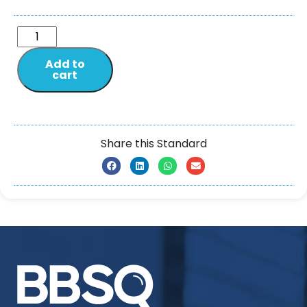
Add to
cart
Share this Standard