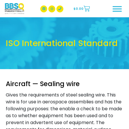
$
0.00
BBSQ Facebook Page
BBSQ Instagram Page
ISO International Standard
Aircraft — Sealing wire
Gives the requirements of steel sealing wire. This
wire is for use in aerospace assemblies and has the
following purposes: the enable a check to be made
as to whether equipment has been used and to
prevent in advertent use of equipment. The