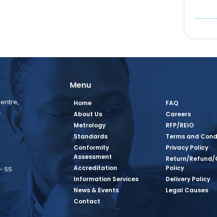
Menu
entre,
Home
FAQ
,
About Us
Careers
Metrology
RFP/REIO
Standards
Terms and Cond
Conformity
Privacy Policy
Assessment
Return/Refund/
Accreditation
Policy
– 55
Information Services
Delivery Policy
News & Events
Legal Causes
book Page
tagram Page
inkedin Page
 Twitter Page
SQ Youtube Page
Contact