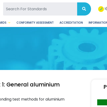
SQ Facebook Page
BSQ Instagram Page
1
ARDS
CONFORMITY ASSESSMENT
ACCREDITATION
INFORMATION
 1: General aluminium
P
onding test methods for aluminium