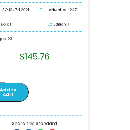
: ISO 1247-1:2021
stdNumber: 1247
sion: 1
Edition: 1
es: 23
$
145.76
Add to
cart
Share this Standard