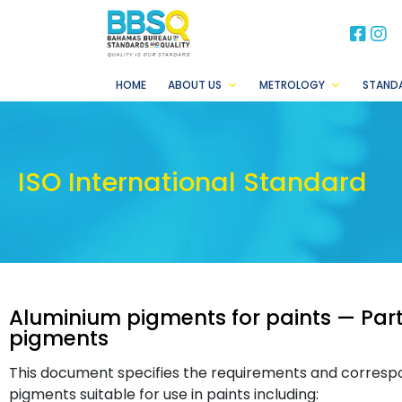
BB
B
HOME
ABOUT US
METROLOGY
STAND
ISO International Standard
Aluminium pigments for paints — Part
pigments
This document specifies the requirements and corresp
pigments suitable for use in paints including: