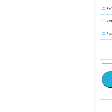
Ref
Ver
Pag