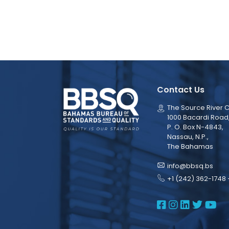
Contact Us
The Source River C
1000 Bacardi Road
P. O. Box N-4843,
Nassau, N.P.,
The Bahamas
info@bbsq.bs
+1 (242) 362-1748 
BBSQ Face
BBSQ Ins
BBSQ L
BBSQ
BB