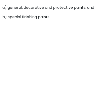
a) general, decorative and protective paints, and
b) special finishing paints.