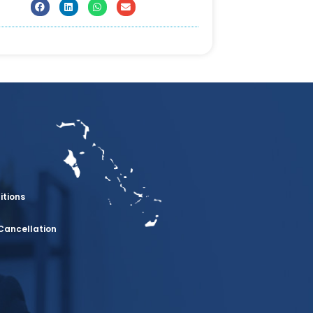
itions
Cancellation