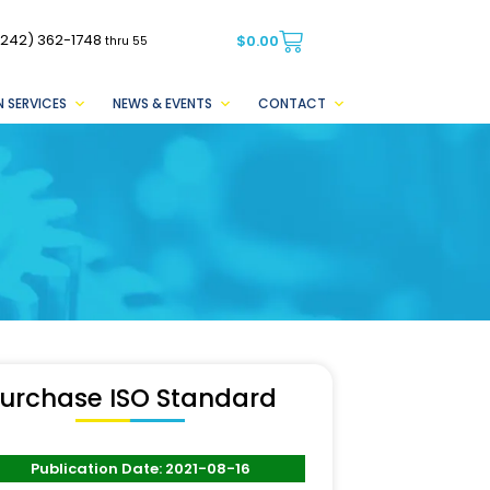
(242) 362-1748
$
0.00
thru 55
 SERVICES
NEWS & EVENTS
CONTACT
urchase ISO Standard
Publication Date: 2021-08-16