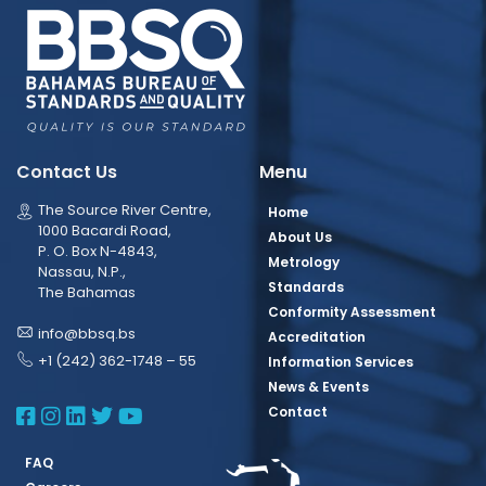
Contact Us
Menu
The Source River Centre,
Home
1000 Bacardi Road,
About Us
P. O. Box N-4843,
Metrology
Nassau, N.P.,
Standards
The Bahamas
Conformity Assessment
info@bbsq.bs
Accreditation
+1 (242) 362-1748 – 55
Information Services
News & Events
BBSQ Facebook Page
BBSQ Instagram Page
BBSQ Linkedin Page
BBSQ Twitter Page
BBSQ Youtube Page
Contact
FAQ