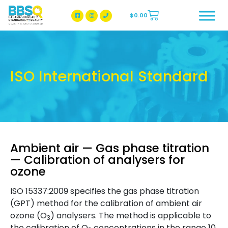
$
0.00
BBSQ Facebook Page
BBSQ Instagram Page
ISO International Standard
Ambient air — Gas phase titration
— Calibration of analysers for
ozone
ISO 15337:2009 specifies the gas phase titration
(GPT) method for the calibration of ambient air
ozone (O
) analysers. The method is applicable to
3
the calibration of O
concentrations in the range 10