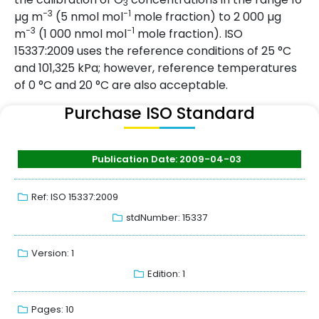
3
−3
−1
µg m
(5 nmol mol
mole fraction) to 2 000 µg
−3
−1
m
(1 000 nmol mol
mole fraction). ISO
15337:2009 uses the reference conditions of 25 °C
and 101,325 kPa; however, reference temperatures
of 0 °C and 20 °C are also acceptable.
Purchase ISO Standard
Publication Date: 2009-04-03
Ref: ISO 15337:2009
stdNumber: 15337
Version: 1
Edition: 1
Pages: 10