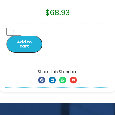
$
68.93
Add to
cart
Share this Standard