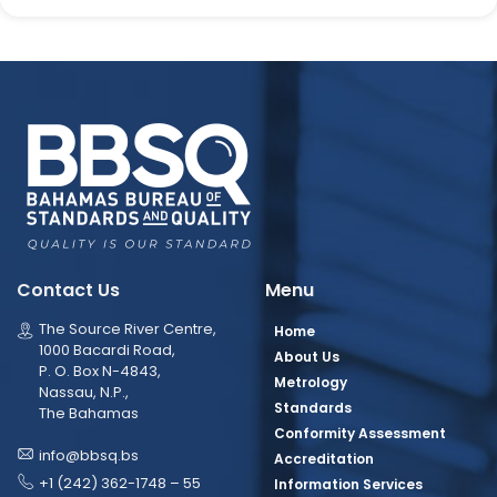
Contact Us
Menu
The Source River Centre,
Home
1000 Bacardi Road,
About Us
P. O. Box N-4843,
Metrology
Nassau, N.P.,
Standards
The Bahamas
Conformity Assessment
info@bbsq.bs
Accreditation
+1 (242) 362-1748 – 55
Information Services