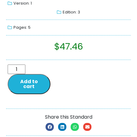
Version: 1
Edition: 3
Pages: 5
$
47.46
Add to
cart
Share this Standard