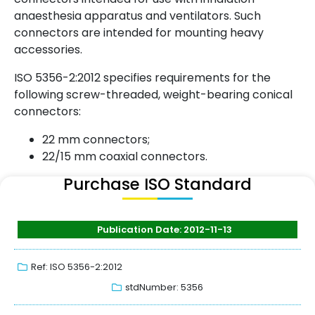
anaesthesia apparatus and ventilators. Such
connectors are intended for mounting heavy
accessories.
ISO 5356-2:2012 specifies requirements for the
following screw-threaded, weight-bearing conical
connectors:
22 mm connectors;
22/15 mm coaxial connectors.
Purchase ISO Standard
Publication Date: 2012-11-13
Ref: ISO 5356-2:2012
stdNumber: 5356