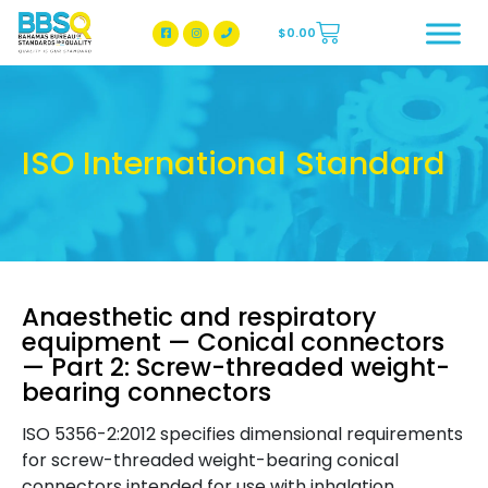
$
0.00
BBSQ Facebook Page
BBSQ Instagram Page
ISO International Standard
Anaesthetic and respiratory
equipment — Conical connectors
— Part 2: Screw-threaded weight-
bearing connectors
ISO 5356-2:2012 specifies dimensional requirements
for screw-threaded weight-bearing conical
connectors intended for use with inhalation