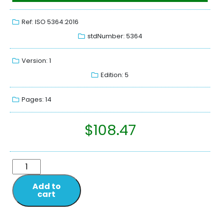
Ref: ISO 5364:2016
stdNumber: 5364
Version: 1
Edition: 5
Pages: 14
$
108.47
Add to
cart