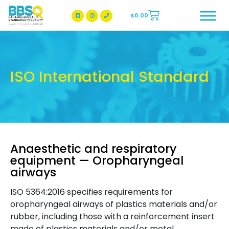
$
0.00
BBSQ Facebook Page
BBSQ Instagram Page
ISO International Standard
Anaesthetic and respiratory
equipment — Oropharyngeal
airways
ISO 5364:2016 specifies requirements for
oropharyngeal airways of plastics materials and/or
rubber, including those with a reinforcement insert
made of plastics materials and/or metal.