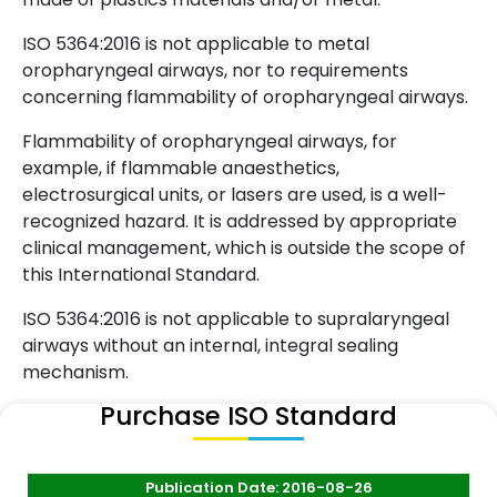
ISO 5364:2016 is not applicable to metal
oropharyngeal airways, nor to requirements
concerning flammability of oropharyngeal airways.
Flammability of oropharyngeal airways, for
example, if flammable anaesthetics,
electrosurgical units, or lasers are used, is a well-
recognized hazard. It is addressed by appropriate
clinical management, which is outside the scope of
this International Standard.
ISO 5364:2016 is not applicable to supralaryngeal
airways without an internal, integral sealing
mechanism.
Purchase ISO Standard
Publication Date: 2016-08-26