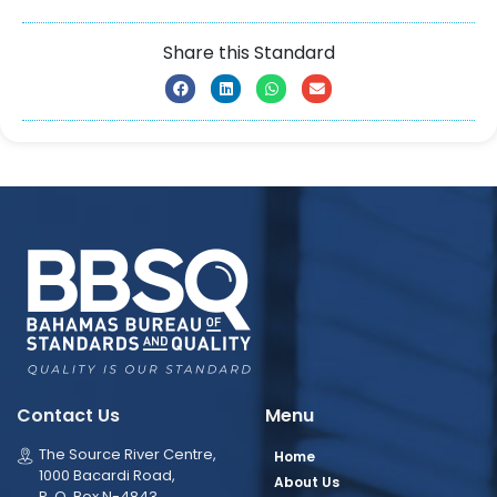
Share this Standard
Contact Us
Menu
The Source River Centre,
Home
1000 Bacardi Road,
About Us
P. O. Box N-4843,