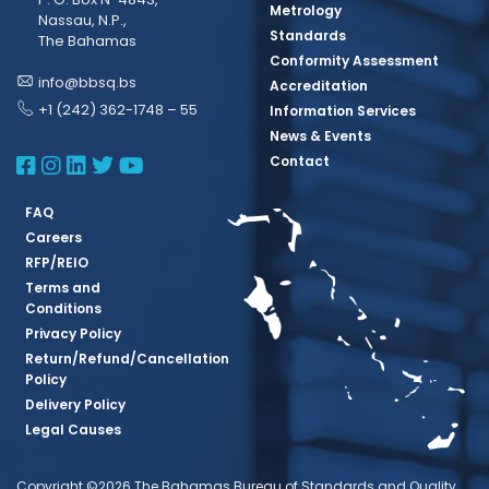
Metrology
Nassau, N.P.,
Standards
The Bahamas
Conformity Assessment
info@bbsq.bs
Accreditation
+1 (242) 362-1748 – 55
Information Services
News & Events
BBSQ Facebook Page
BBSQ Instagram Page
BBSQ Linkedin Page
BBSQ Twitter Page
BBSQ Youtube Page
Contact
FAQ
Careers
RFP/REIO
Terms and
Conditions
Privacy Policy
Return/Refund/Cancellation
Policy
Delivery Policy
Legal Causes
Copyright ©2026 The Bahamas Bureau of Standards and Quality