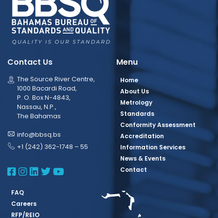
Contact Us
Menu
The Source River Centre,
Home
1000 Bacardi Road,
About Us
P. O. Box N-4843,
Metrology
Nassau, N.P.,
Standards
The Bahamas
Conformity Assessment
info@bbsq.bs
Accreditation
+1 (242) 362-1748 – 55
Information Services
News & Events
BBSQ Facebook Page
BBSQ Instagram Page
BBSQ Linkedin Page
BBSQ Twitter Page
BBSQ Youtube Page
Contact
FAQ
Careers
RFP/REIO