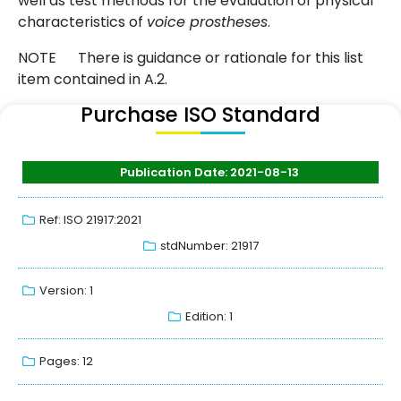
well as test methods for the evaluation of physical
characteristics of
voice prostheses
.
NOTE There is guidance or rationale for this list
item contained in A.2.
Purchase ISO Standard
Publication Date: 2021-08-13
Ref: ISO 21917:2021
stdNumber: 21917
Version: 1
Edition: 1
Pages: 12