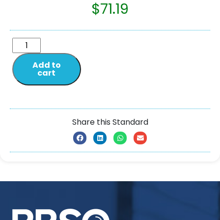
$
71.19
Add to
cart
Share this Standard