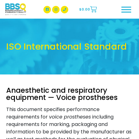
$
0.00
BBSQ Facebook Page
BBSQ Instagram Page
ISO International Standard
Anaesthetic and respiratory
equipment — Voice prostheses
This document specifies performance
requirements for
voice prostheses
including
requirements for marking, packaging and
information to be provided by the manufacturer as