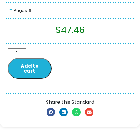
Pages: 6
$
47.46
Add to
cart
Share this Standard