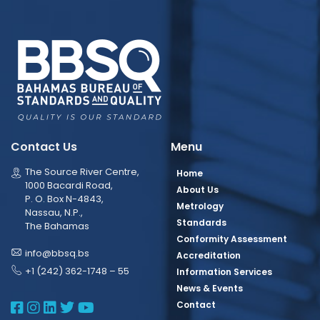
Contact Us
Menu
The Source River Centre,
Home
1000 Bacardi Road,
About Us
P. O. Box N-4843,
Metrology
Nassau, N.P.,
Standards
The Bahamas
Conformity Assessment
info@bbsq.bs
Accreditation
+1 (242) 362-1748 – 55
Information Services
News & Events
BBSQ Facebook Page
BBSQ Instagram Page
BBSQ Linkedin Page
BBSQ Twitter Page
BBSQ Youtube Page
Contact