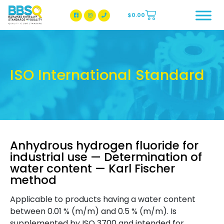
$
0.00
BBSQ Facebook Page
BBSQ Instagram Page
ISO International Standard
Anhydrous hydrogen fluoride for
industrial use — Determination of
water content — Karl Fischer
method
Applicable to products having a water content
between 0.01 % (m/m) and 0.5 % (m/m). Is
supplemented by ISO 3700 and intended for