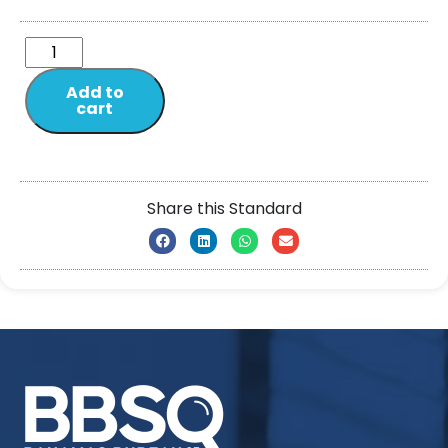
Add to
cart
Share this Standard