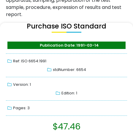
apparatus, sampling, preparation of the test
sample, procedure, expression of results and test
report.
Purchase ISO Standard
Publication Date: 1991-03-14
Ref: ISO 6654:1991
stdNumber: 6654
Version: 1
Edition: 1
Pages: 3
$
47.46