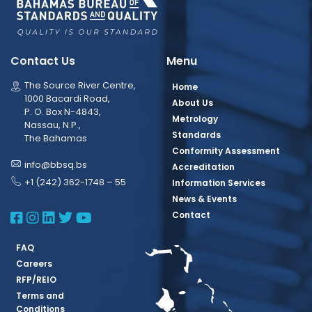
Contact Us
Menu
The Source River Centre,
Home
1000 Bacardi Road,
About Us
P. O. Box N-4843,
Metrology
Nassau, N.P.,
Standards
The Bahamas
Conformity Assessment
info@bbsq.bs
Accreditation
+1 (242) 362-1748 – 55
Information Services
News & Events
BBSQ Facebook Page
BBSQ Instagram Page
BBSQ Linkedin Page
BBSQ Twitter Page
BBSQ Youtube Page
Contact
FAQ
Careers
RFP/REIO
Terms and
Conditions