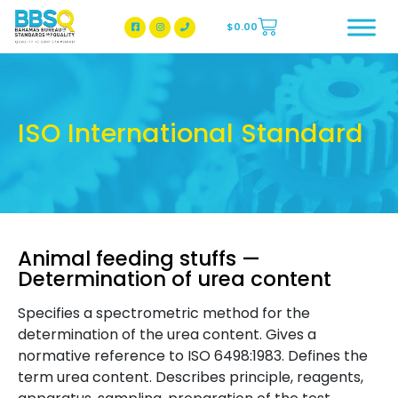
$
0.00
BBSQ Facebook Page
BBSQ Instagram Page
ISO International Standard
Animal feeding stuffs —
Determination of urea content
Specifies a spectrometric method for the
determination of the urea content. Gives a
normative reference to ISO 6498:1983. Defines the
term urea content. Describes principle, reagents,