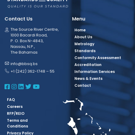
Contact Us
Menu
The Source River Centre,
Home
1000 Bacardi Road,
About Us
P. O. Box N-4843,
Metrology
Nassau, N.P.,
Standards
The Bahamas
Conformity Assessment
info@bbsq.bs
Accreditation
+1 (242) 362-1748 – 55
Information Services
News & Events
BBSQ Facebook Page
BBSQ Instagram Page
BBSQ Linkedin Page
BBSQ Twitter Page
BBSQ Youtube Page
Contact
FAQ
Careers
RFP/REIO
Terms and
Conditions
Privacy Policy