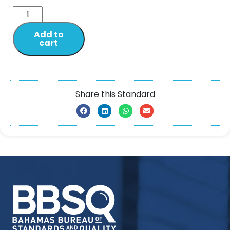
Add to
cart
Share this Standard