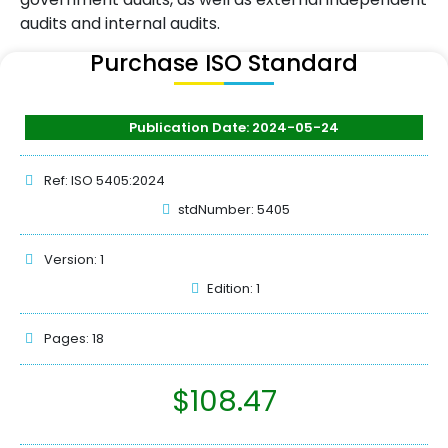
audits and internal audits.
Purchase ISO Standard
Publication Date: 2024-05-24
Ref: ISO 5405:2024
stdNumber: 5405
Version: 1
Edition: 1
Pages: 18
$
108.47