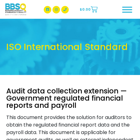
$
0.00
BBSQ Facebook Page
BBSQ Instagram Page
ISO International Standard
Audit data collection extension —
Government regulated financial
reports and payroll
This document provides the solution for auditors to
obtain the regulated financial report data and the
payroll data. This document is applicable for
government audits, as well as external independent