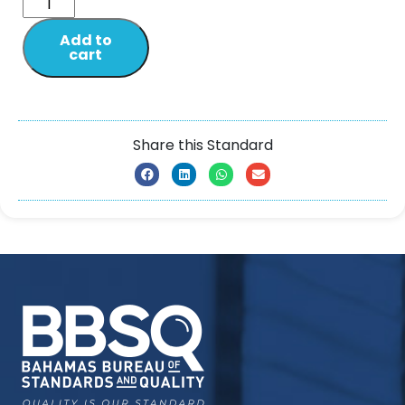
Add to
cart
Share this Standard