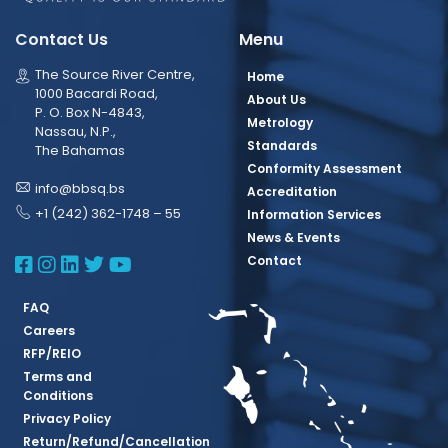
Contact Us
Menu
The Source River Centre,
Home
1000 Bacardi Road,
About Us
P. O. Box N-4843,
Metrology
Nassau, N.P.,
Standards
The Bahamas
Conformity Assessment
info@bbsq.bs
Accreditation
+1 (242) 362-1748 – 55
Information Services
News & Events
BBSQ Facebook Page
BBSQ Instagram Page
BBSQ Linkedin Page
BBSQ Twitter Page
BBSQ Youtube Page
Contact
FAQ
Careers
RFP/REIO
Terms and
Conditions
Privacy Policy
Return/Refund/Cancellation