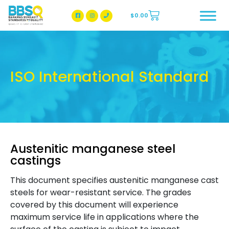
$
0.00
BBSQ Facebook Page
BBSQ Instagram Page
ISO International Standard
Austenitic manganese steel
castings
This document specifies austenitic manganese cast
steels for wear-resistant service. The grades
covered by this document will experience
maximum service life in applications where the