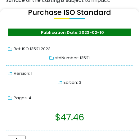
surface of the casting is subject to impact.
Purchase ISO Standard
Publication Date: 2023-02-10
Ref: ISO 13521:2023
stdNumber: 13521
Version: 1
Edition: 3
Pages: 4
$
47.46